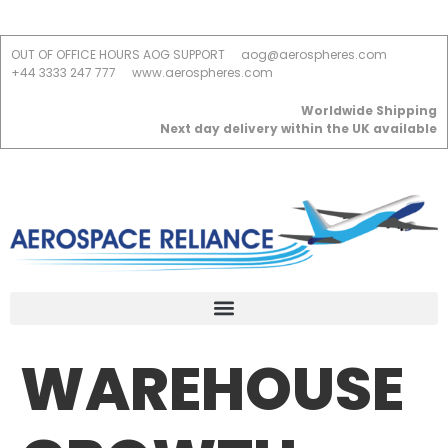
OUT OF OFFICE HOURS AOG SUPPORT
aog@aerospheres.com
+44 3333 247 777
www.aerospheres.com
Worldwide Shipping
Next day delivery within the UK available
WAREHOUSE