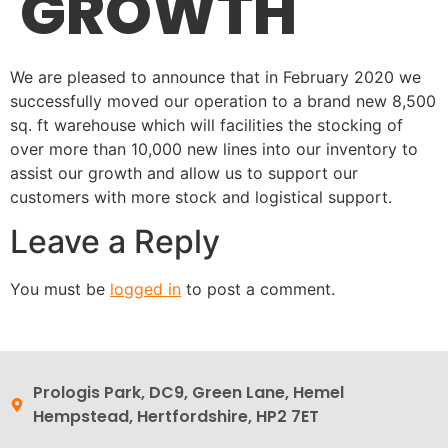
GROWTH
We are pleased to announce that in February 2020 we
successfully moved our operation to a brand new 8,500
sq. ft warehouse which will facilities the stocking of
over more than 10,000 new lines into our inventory to
assist our growth and allow us to support our
customers with more stock and logistical support.
Leave a Reply
You must be
logged in
to post a comment.
Prologis Park, DC9, Green Lane, Hemel
Hempstead, Hertfordshire, HP2 7ET