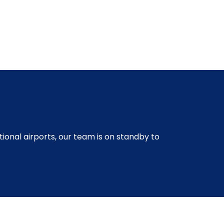
ional airports, our team is on standby to