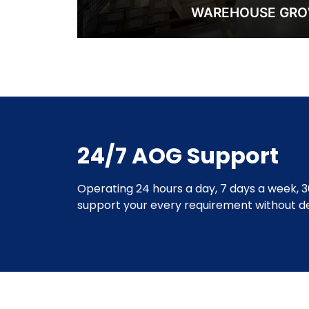
WAREHOUSE GR
24/7 AOG Support
Operating 24 hours a day, 7 days a week, 3
support your every requirement without de