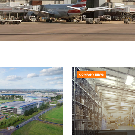
COMPANY NEWS