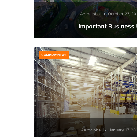
Aeroglobal
October 27, 20
Important Business
COMPANY NEWS
Aeroglobal
January 17, 20