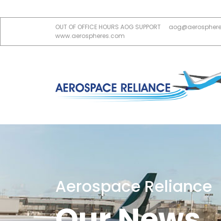
OUT OF OFFICE HOURS AOG SUPPORT
aog@aerospher
www.aerospheres.com
Aerospace Reliance
Our News