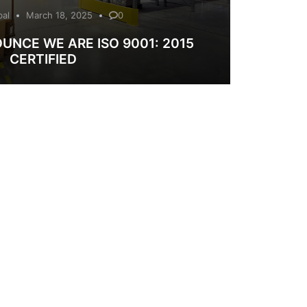
bal
March 18, 2025
0
UNCE WE ARE ISO 9001: 2015
CERTIFIED