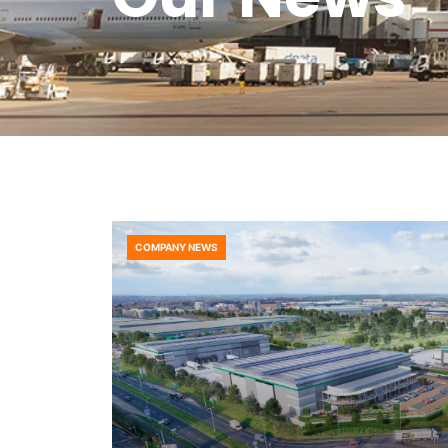
COMPANY NEWS