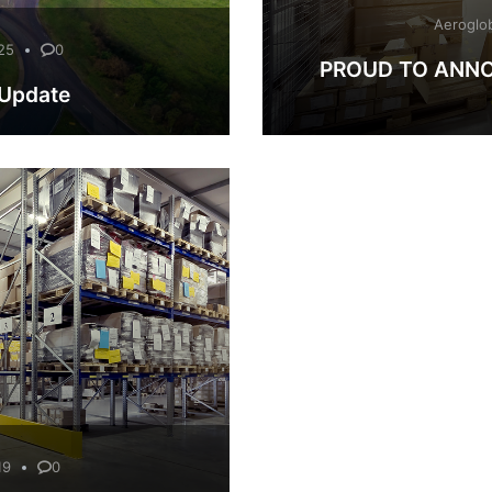
Aeroglo
25
0
PROUD TO ANNO
 Update
19
0