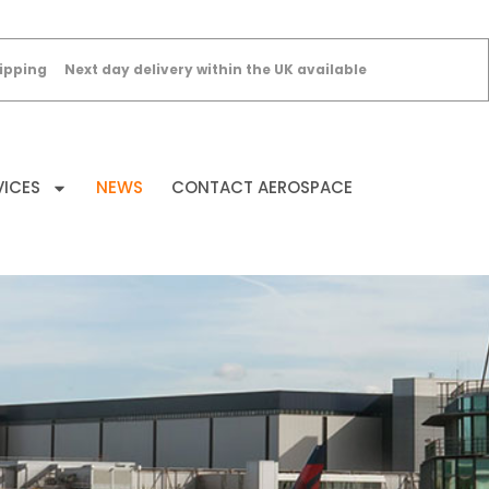
ipping
Next day delivery within the UK available
VICES
NEWS
CONTACT AEROSPACE