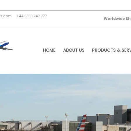
es.com
+44 3333 247 777
Worldwide Sh
HOME
ABOUT US
PRODUCTS & SER