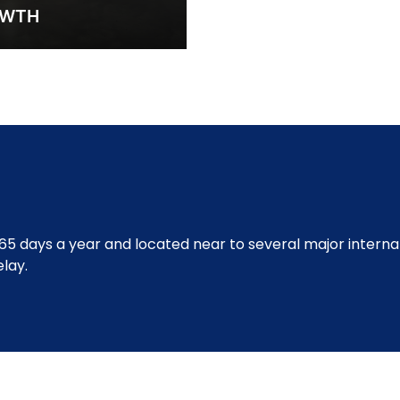
OWTH
65 days a year and located near to several major internat
lay.