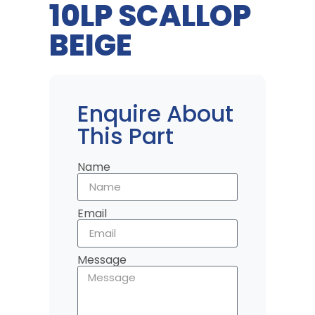
10LP SCALLOP
BEIGE
Enquire About
This Part
Name
Email
Message