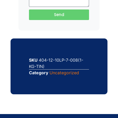
Send
SKU
404-12-10LP-7-008(1-
KG-TIN)
Category
Uncategorized