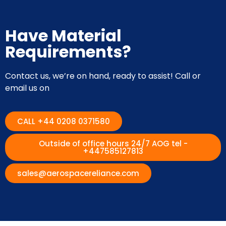
Have Material
Requirements?
Contact us, we’re on hand, ready to assist! Call or
email us on
CALL +44 0208 0371580
Outside of office hours 24/7 AOG tel -
+447585127813
sales@aerospacereliance.com