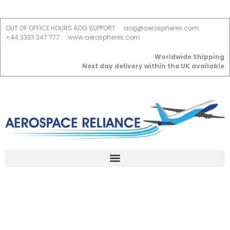
OUT OF OFFICE HOURS AOG SUPPORT
aog@aerospheres.com
+44 3333 247 777
www.aerospheres.com
Worldwide Shipping
Next day delivery within the UK available