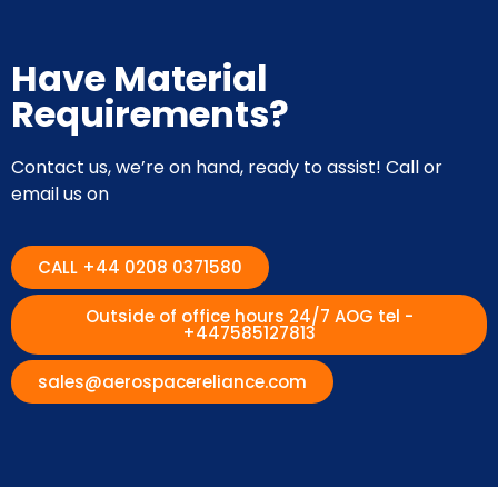
Have Material
Requirements?
Contact us, we’re on hand, ready to assist! Call or
email us on
CALL +44 0208 0371580
Outside of office hours 24/7 AOG tel -
+447585127813
sales@aerospacereliance.com