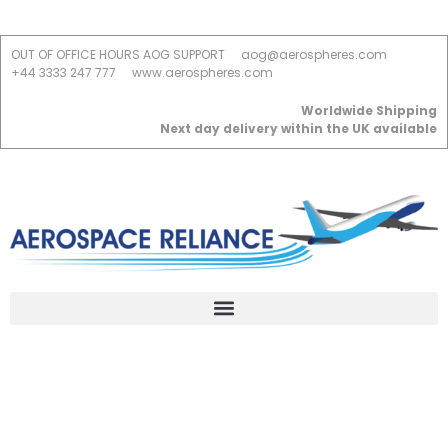
OUT OF OFFICE HOURS AOG SUPPORT
aog@aerospheres.com
+44 3333 247 777
www.aerospheres.com
Worldwide Shipping
Next day delivery within the UK available