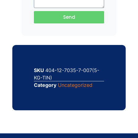
Send
SKU
404-12-7035-7-007(5-
KG-TIN)
Category
Uncategorized