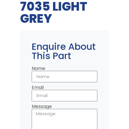
7035 LIGHT
GREY
Enquire About
This Part
Name
Email
Message