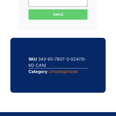
Send
SKU
343-60-7807-3-024(10-
KG-CAN)
Category
Uncategorized