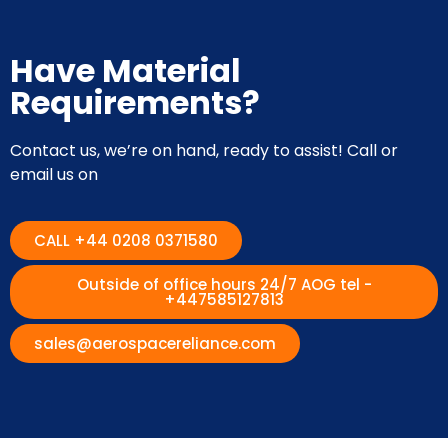
Have Material
Requirements?
Contact us, we’re on hand, ready to assist! Call or
email us on
CALL +44 0208 0371580
Outside of office hours 24/7 AOG tel -
+447585127813
sales@aerospacereliance.com