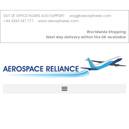
OUT OF OFFICE HOURS AOG SUPPORT
aog@aerospheres.com
+44 3333 247 777
www.aerospheres.com
Worldwide Shipping
Next day delivery within the UK available