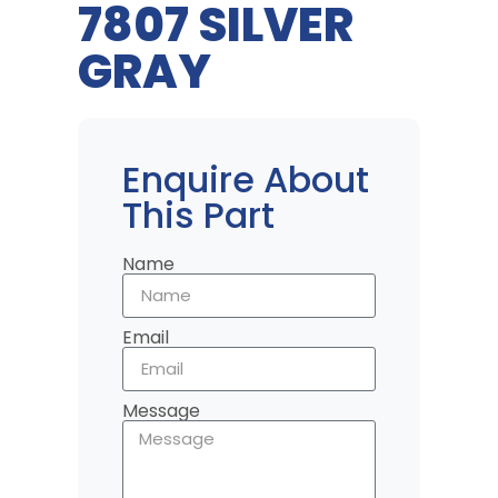
7807 SILVER
GRAY
Enquire About
This Part
Name
Email
Message