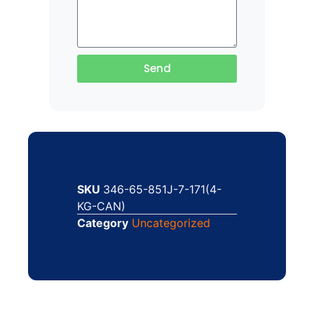
Send
SKU
346-65-851J-7-171(4-
KG-CAN)
Category
Uncategorized