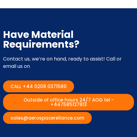
Have Material
Requirements?
Contact us, we’re on hand, ready to assist! Call or
email us on
CALL +44 0208 0371580
Outside of office hours 24/7 AOG tel -
+447585127813
sales@aerospacereliance.com