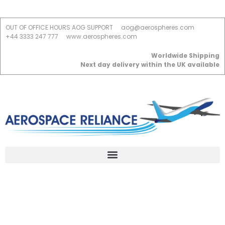
OUT OF OFFICE HOURS AOG SUPPORT
aog@aerospheres.com
+44 3333 247 777
www.aerospheres.com
Worldwide Shipping
Next day delivery within the UK available