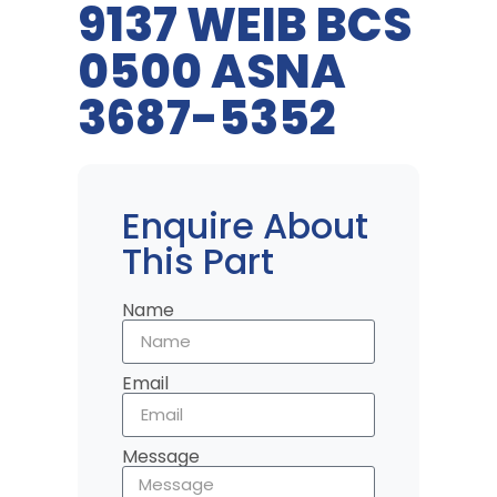
9137 WEIB BCS
0500 ASNA
3687-5352
Enquire About
This Part
Name
Email
Message