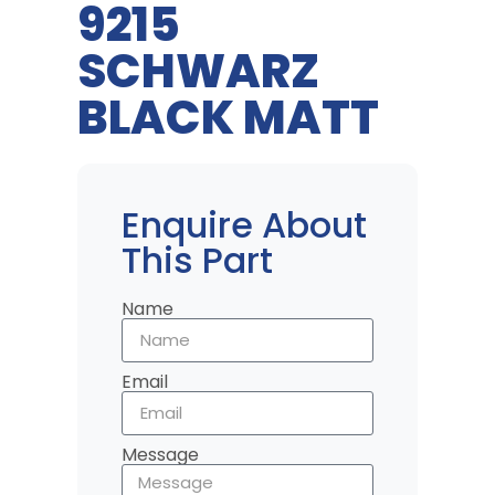
9215
SCHWARZ
BLACK MATT
Enquire About
This Part
Name
Email
Message