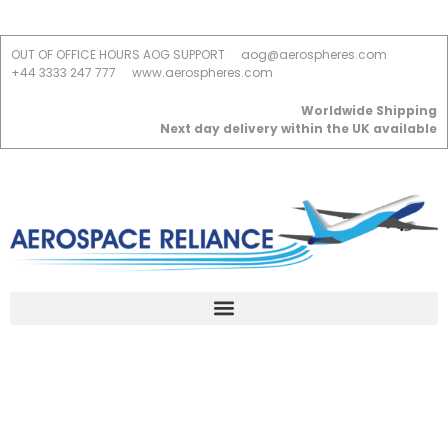
OUT OF OFFICE HOURS AOG SUPPORT
aog@aerospheres.com
+44 3333 247 777
www.aerospheres.com
Worldwide Shipping
Next day delivery within the UK available