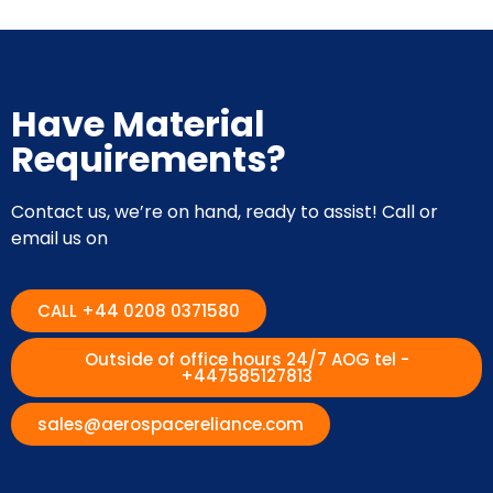
Have Material
Requirements?
Contact us, we’re on hand, ready to assist! Call or
email us on
CALL +44 0208 0371580
Outside of office hours 24/7 AOG tel -
+447585127813
sales@aerospacereliance.com