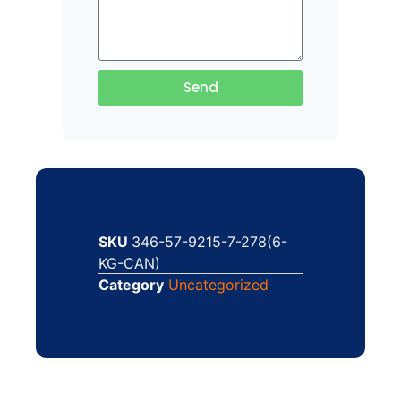
Send
SKU
346-57-9215-7-278(6-
KG-CAN)
Category
Uncategorized