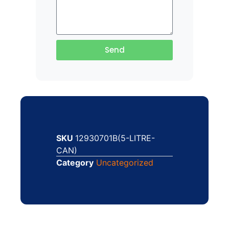
Send
SKU
12930701B(5-LITRE-
CAN)
Category
Uncategorized