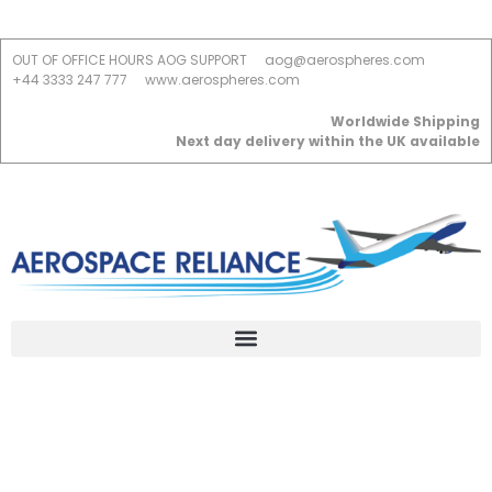
OUT OF OFFICE HOURS AOG SUPPORT
aog@aerospheres.com
+44 3333 247 777
www.aerospheres.com
Worldwide Shipping
Next day delivery within the UK available