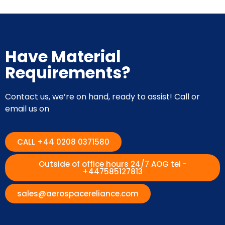
Have Material
Requirements?
Contact us, we’re on hand, ready to assist! Call or
email us on
CALL +44 0208 0371580
Outside of office hours 24/7 AOG tel -
+447585127813
sales@aerospacereliance.com