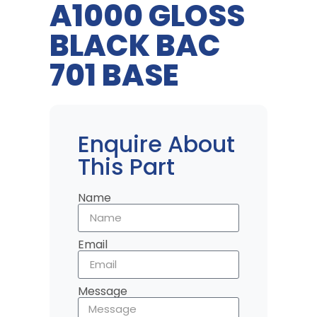
A1000 GLOSS
BLACK BAC
701 BASE
Enquire About
This Part
Name
Email
Message