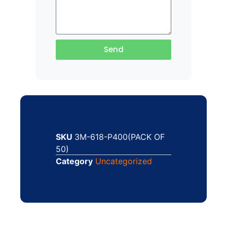
Send
SKU
3M-618-P400(PACK OF
50)
Category
Uncategorized