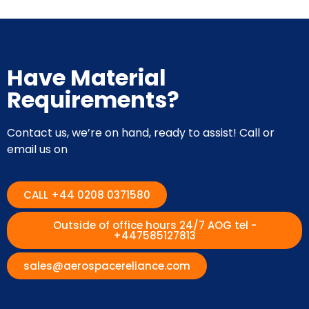
Have Material
Requirements?
Contact us, we’re on hand, ready to assist! Call or
email us on
CALL +44 0208 0371580
Outside of office hours 24/7 AOG tel -
+447585127813
sales@aerospacereliance.com