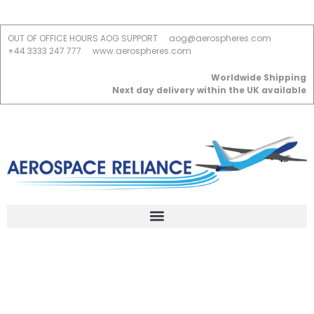
OUT OF OFFICE HOURS AOG SUPPORT
aog@aerospheres.com
+44 3333 247 777
www.aerospheres.com
Worldwide Shipping
Next day delivery within the UK available