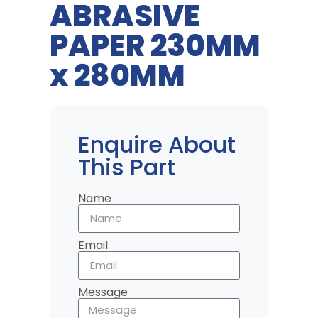
ABRASIVE
PAPER 230MM
x 280MM
Enquire About
This Part
Name
Email
Message