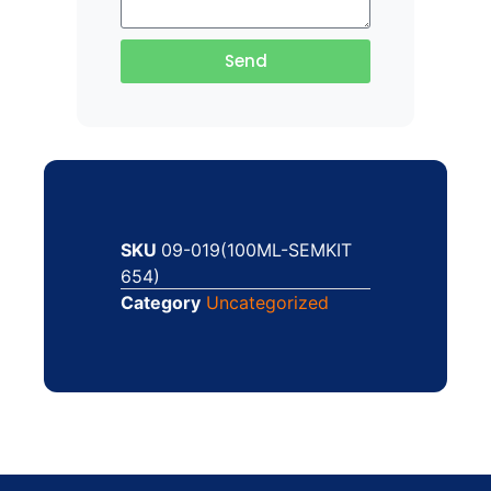
Send
SKU
09-019(100ML-SEMKIT
654)
Category
Uncategorized