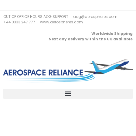
OUT OF OFFICE HOURS AOG SUPPORT
aog@aerospheres.com
+44 3333 247 777
www.aerospheres.com
Worldwide Shipping
Next day delivery within the UK available