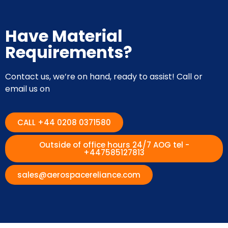
Have Material
Requirements?
Contact us, we’re on hand, ready to assist! Call or
email us on
CALL +44 0208 0371580
Outside of office hours 24/7 AOG tel -
+447585127813
sales@aerospacereliance.com