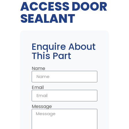
ACCESS DOOR
SEALANT
Enquire About
This Part
Name
Email
Message