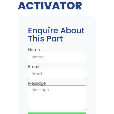
ACTIVATOR
Enquire About
This Part
Name
Email
Message