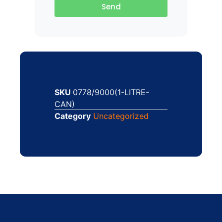
Send
SKU
0778/9000(1-LITRE-
CAN)
Category
Uncategorized