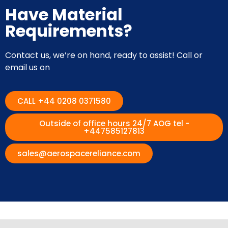
Have Material
Requirements?
Contact us, we’re on hand, ready to assist! Call or
email us on
CALL +44 0208 0371580
Outside of office hours 24/7 AOG tel -
+447585127813
sales@aerospacereliance.com