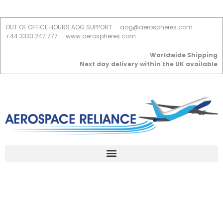
OUT OF OFFICE HOURS AOG SUPPORT
aog@aerospheres.com
+44 3333 247 777
www.aerospheres.com
Worldwide Shipping
Next day delivery within the UK available