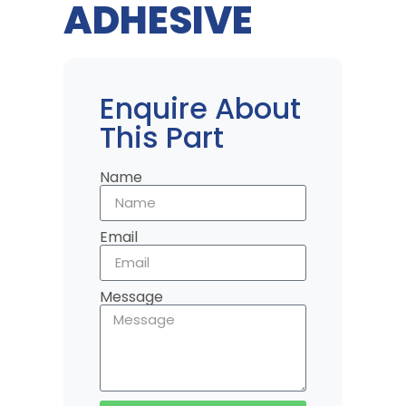
ADHESIVE
Enquire About
This Part
Name
Email
Message