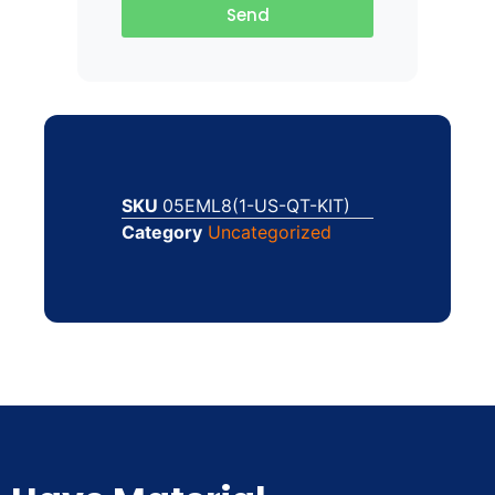
Send
SKU
05EML8(1-US-QT-KIT)
Category
Uncategorized