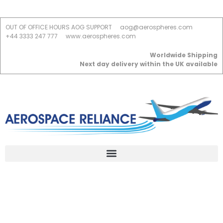
OUT OF OFFICE HOURS AOG SUPPORT
aog@aerospheres.com
+44 3333 247 777
www.aerospheres.com
Worldwide Shipping
Next day delivery within the UK available