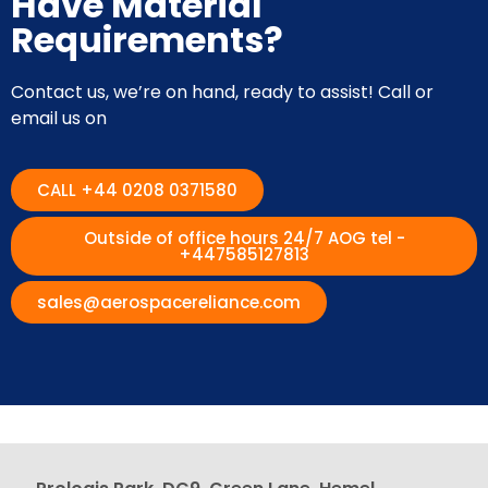
Have Material
Requirements?
Contact us, we’re on hand, ready to assist! Call or
email us on
CALL +44 0208 0371580
Outside of office hours 24/7 AOG tel -
+447585127813
sales@aerospacereliance.com