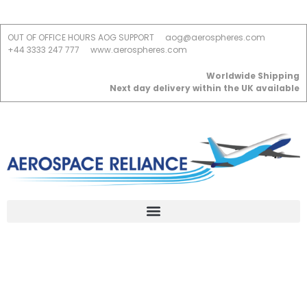
OUT OF OFFICE HOURS AOG SUPPORT
aog@aerospheres.com
+44 3333 247 777
www.aerospheres.com
Worldwide Shipping
Next day delivery within the UK available