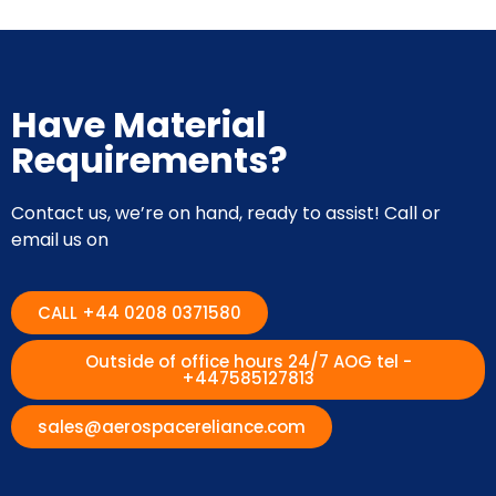
Have Material
Requirements?
Contact us, we’re on hand, ready to assist! Call or
email us on
CALL +44 0208 0371580
Outside of office hours 24/7 AOG tel -
+447585127813
sales@aerospacereliance.com