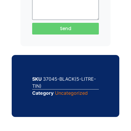
Send
SKU
37045-BLACK(5-LITRE-
TIN)
Category
Uncategorized