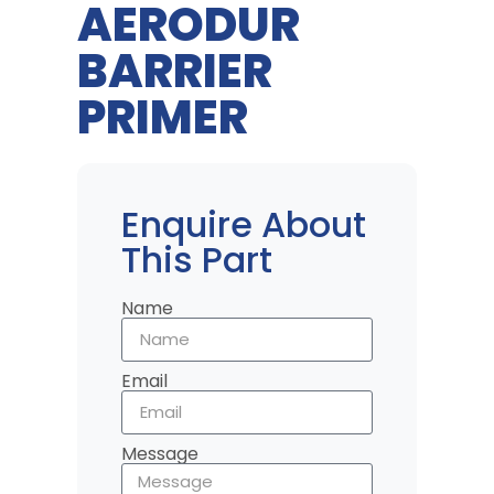
AERODUR
BARRIER
PRIMER
Enquire About
This Part
Name
Email
Message