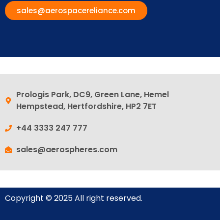
sales@aerospacereliance.com
Prologis Park, DC9, Green Lane, Hemel
Hempstead, Hertfordshire, HP2 7ET
+44 3333 247 777
sales@aerospheres.com
Copyright © 2025 All right reserved.