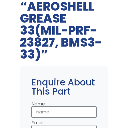
“AEROSHELL
GREASE
33(MIL-PRF-
23827, BMS3-
33)”
Enquire About
This Part
Name
Email