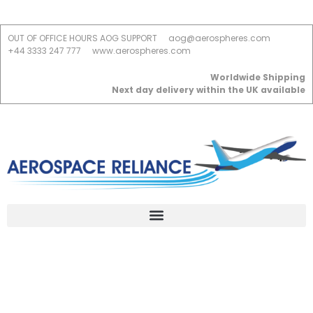
OUT OF OFFICE HOURS AOG SUPPORT
aog@aerospheres.com
+44 3333 247 777
www.aerospheres.com
Worldwide Shipping
Next day delivery within the UK available