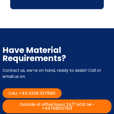
Have Material
Requirements?
Contact us, we’re on hand, ready to assist! Call or
email us on
CALL +44 0208 0371580
Outside of office hours 24/7 AOG tel -
+447585127813