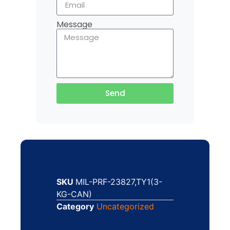
Message
Send
SKU
MIL-PRF-23827,TY1(3-
KG-CAN)
Category
Uncategorized