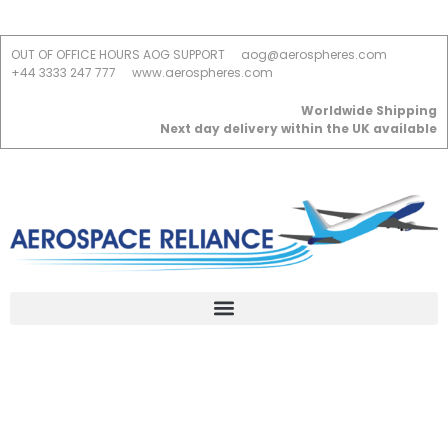
OUT OF OFFICE HOURS AOG SUPPORT
aog@aerospheres.com
+44 3333 247 777
www.aerospheres.com
Worldwide Shipping
Next day delivery within the UK available