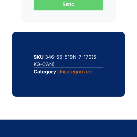
Send
SKU
346-55-519N-7-170(5-
KG-CAN)
Category
Uncategorized