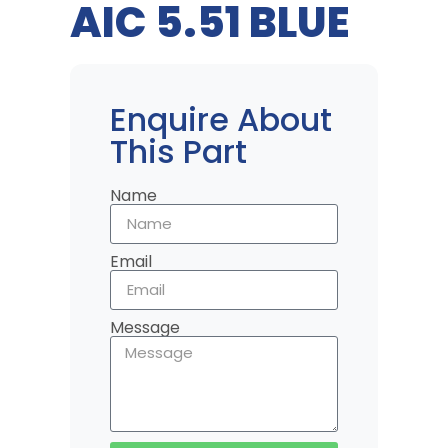
AIC 5.51 BLUE
Enquire About
This Part
Name
Email
Message