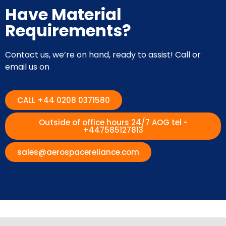
Have Material
Requirements?
Contact us, we’re on hand, ready to assist! Call or
email us on
CALL +44 0208 0371580
Outside of office hours 24/7 AOG tel -
+447585127813
sales@aerospacereliance.com