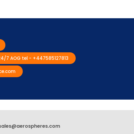
 24/7 AOG tel - +447585127813
ce.com
sales@aerospheres.com