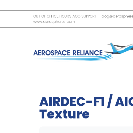
OUT OF OFFICE HOURS AOG SUPPORT
aog@aerospher
www.aerospheres.com
AIRDEC-F1 / AI
Texture