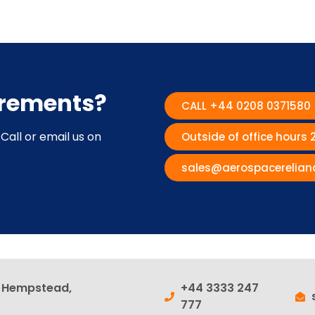
irements?
CALL +44 0208 0371580
Call or email us on
Outside of office hours
sales@aerospacerelian
l Hempstead,
+44 3333 247
777