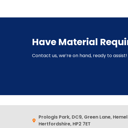
Have Material Requ
Contact us, we’re on hand, ready to assist! 
Prologis Park, DC9, Green Lane, Heme
Hertfordshire, HP2 7ET