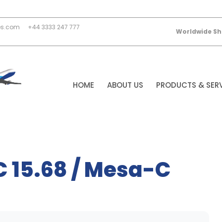
es.com
+44 3333 247 777
Worldwide Sh
HOME
ABOUT US
PRODUCTS & SER
C 15.68 / Mesa-C