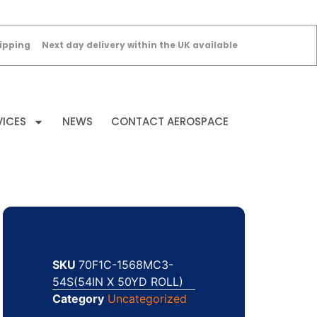
ipping
Next day delivery within the UK available
VICES
NEWS
CONTACT AEROSPACE
SKU
70F1C-1568MC3-
54S(54IN X 50YD ROLL)
Category
Uncategorized