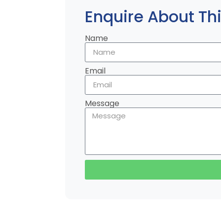
Enquire About Thi
Name
Email
Message