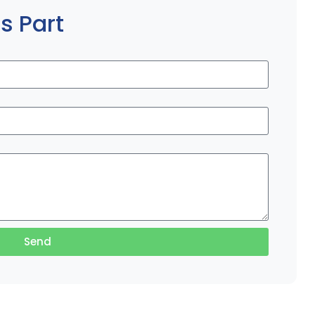
s Part
Send