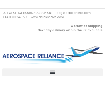
OUT OF OFFICE HOURS AOG SUPPORT
aog@aerospheres.com
+44 3333 247 777
www.aerospheres.com
Worldwide Shipping
Next day delivery within the UK available