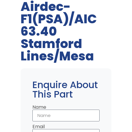
Airdec-
F1(PSA)/AIC
63.40
Stamford
Lines/Mesa
Enquire About
This Part
Name
Email