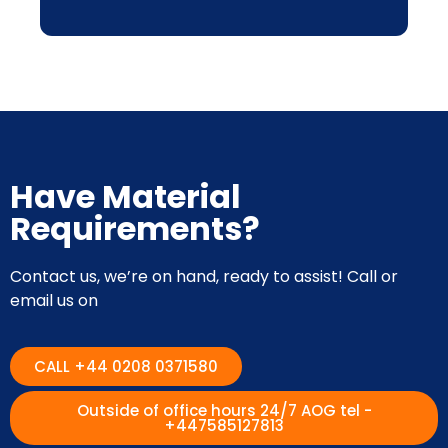
Have Material
Requirements?
Contact us, we’re on hand, ready to assist! Call or
email us on
CALL +44 0208 0371580
Outside of office hours 24/7 AOG tel -
+447585127813