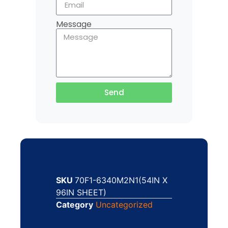
Message
Send
SKU
70F1-6340M2N1(54IN X
96IN SHEET)
Category
Uncategorized