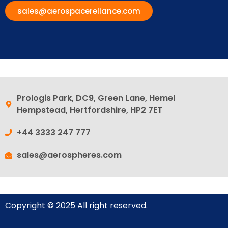
sales@aerospacereliance.com
Prologis Park, DC9, Green Lane, Hemel
Hempstead, Hertfordshire, HP2 7ET
+44 3333 247 777
sales@aerospheres.com
Copyright © 2025 All right reserved.