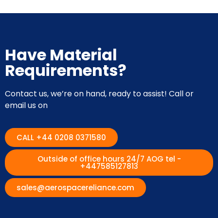
Have Material
Requirements?
Contact us, we’re on hand, ready to assist! Call or
email us on
CALL +44 0208 0371580
Outside of office hours 24/7 AOG tel -
+447585127813
sales@aerospacereliance.com