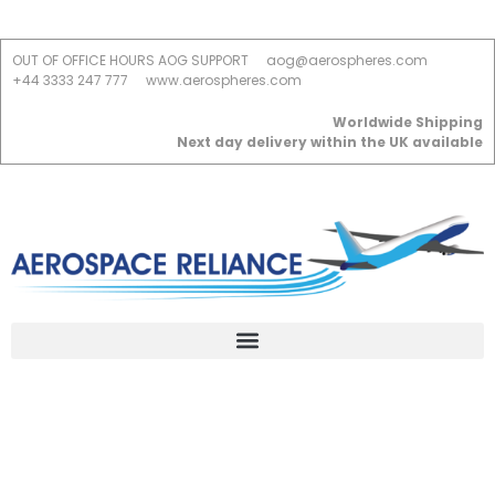
OUT OF OFFICE HOURS AOG SUPPORT
aog@aerospheres.com
+44 3333 247 777
www.aerospheres.com
Worldwide Shipping
Next day delivery within the UK available