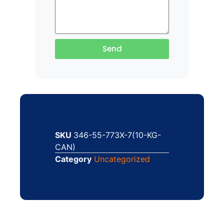
Send
SKU
346-55-773X-7(10-KG-
CAN)
Category
Uncategorized