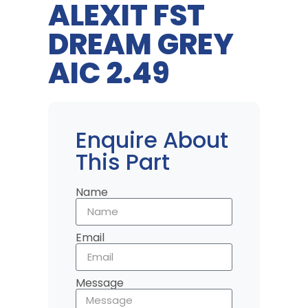
ALEXIT FST
DREAM GREY
AIC 2.49
Enquire About
This Part
Name
Email
Message