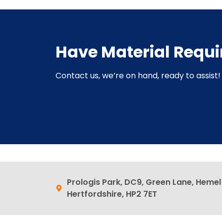
Have Material Requ
Contact us, we’re on hand, ready to assist! 
Prologis Park, DC9, Green Lane, Heme
Hertfordshire, HP2 7ET