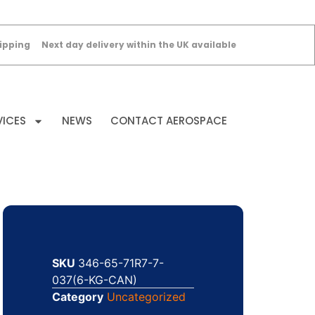
ipping
Next day delivery within the UK available
VICES
NEWS
CONTACT AEROSPACE
SKU
346-65-71R7-7-
037(6-KG-CAN)
Category
Uncategorized