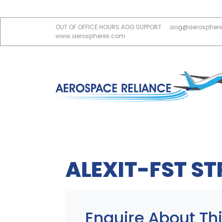
OUT OF OFFICE HOURS AOG SUPPORT
aog@aerospher
www.aerospheres.com
ALEXIT-FST S
Enquire About Thi