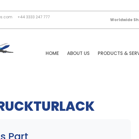
es.com
+44 3333 247 777
Worldwide Sh
HOME
ABOUT US
PRODUCTS & SER
TRUCKTURLACK
s Part