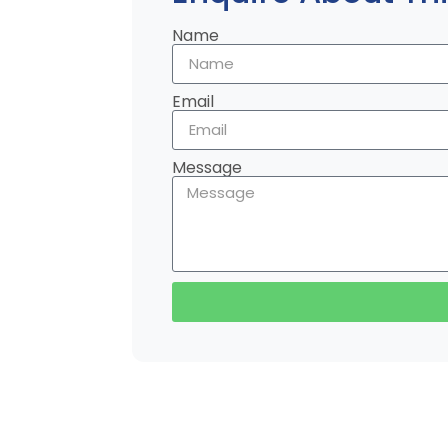
Name
Email
Message