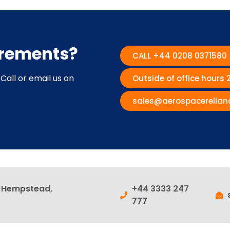
irements?
CALL +44 0208 0371580
Call or email us on
Outside of office hours
sales@aerospacerelian
l Hempstead,
+44 3333 247
777