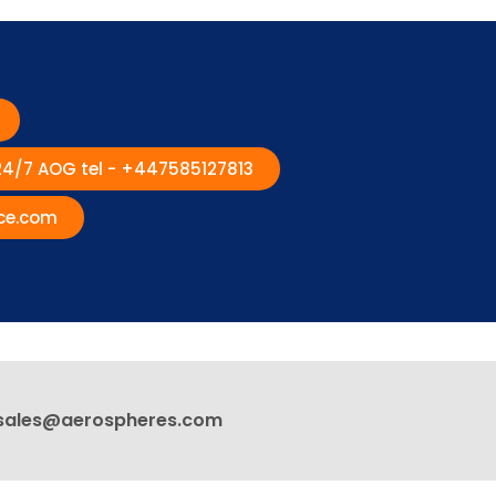
 24/7 AOG tel - +447585127813
ce.com
sales@aerospheres.com