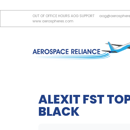
OUT OF OFFICE HOURS AOG SUPPORT
aog@aerospher
www.aerospheres.com
ALEXIT FST TOP
BLACK