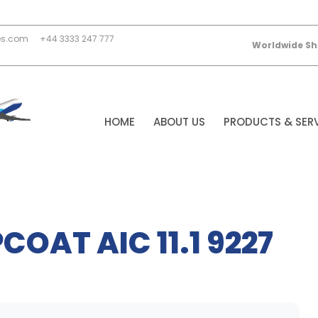
es.com
+44 3333 247 777
Worldwide Sh
HOME
ABOUT US
PRODUCTS & SER
COAT AIC 11.1 9227