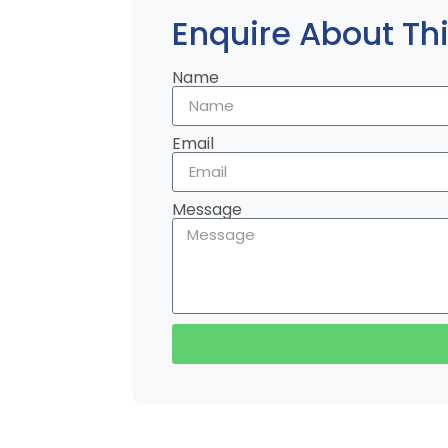
Enquire About Thi
Name
Email
Message