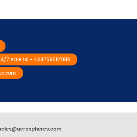
 24/7 AOG tel - +447585127813
ce.com
sales@aerospheres.com