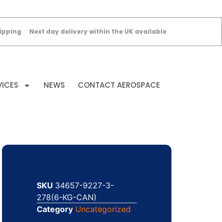
ipping
Next day delivery within the UK available
VICES
NEWS
CONTACT AEROSPACE
SKU
34657-9227-3-
278(6-KG-CAN)
Category
Uncategorized