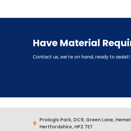
Have Material Requ
Contact us, we’re on hand, ready to assist! 
Prologis Park, DC9, Green Lane, Heme
Hertfordshire, HP2 7ET