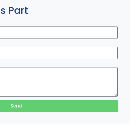
s Part
Send