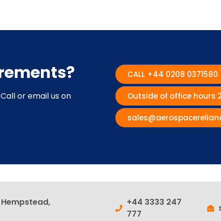
irements?
CALL +44 0208 0371580
Call or email us on
Outside of office hours
sales@aerospacerelian
l Hempstead,
+44 3333 247
777