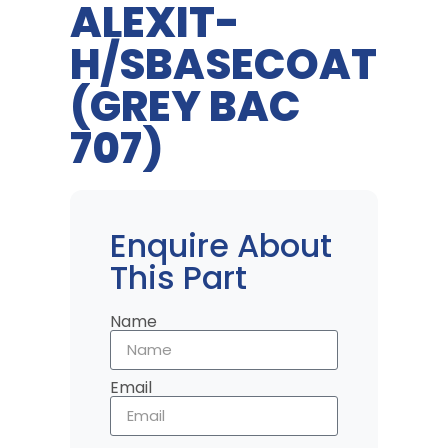
ALEXIT-
H/SBASECOAT
(GREY BAC
707)
Enquire About
This Part
Name
Email