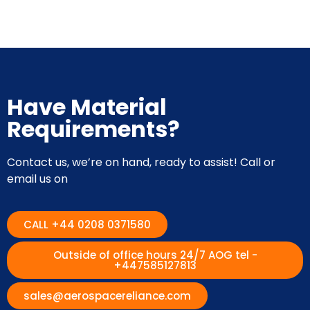
Have Material
Requirements?
Contact us, we’re on hand, ready to assist! Call or
email us on
CALL +44 0208 0371580
Outside of office hours 24/7 AOG tel -
+447585127813
sales@aerospacereliance.com