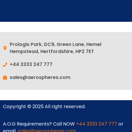
Prologis Park, DC9, Green Lane, Hemel
Hempstead, Hertfordshire, HP2 7ET
+44 3333 247 777
sales@aerospheres.com
Copyright © 2025 All right reserved.
A.O.G Requirements? Call NOW
+44 3333 247 777
or
email
sales@aerospheres.com