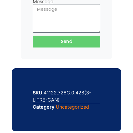
Message
Send
SKU
41122.728G.0.428(3-
LITRE-CAN)
Category
Uncategorized