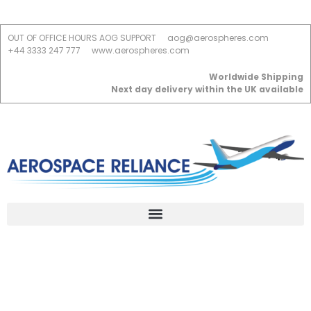
OUT OF OFFICE HOURS AOG SUPPORT
aog@aerospheres.com
+44 3333 247 777
www.aerospheres.com
Worldwide Shipping
Next day delivery within the UK available