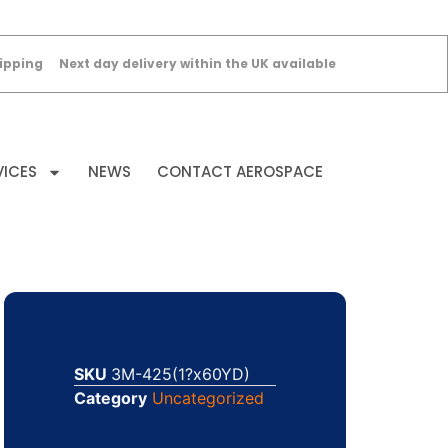
ipping
Next day delivery within the UK available
VICES
NEWS
CONTACT AEROSPACE
SKU
3M-425(1?x60YD)
Category
Uncategorized