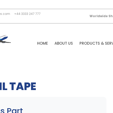
es.com
+44 3333 247 777
Worldwide Sh
HOME
ABOUT US
PRODUCTS & SER
L TAPE
s Part