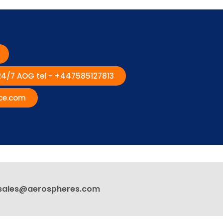
 24/7 AOG tel - +447585127813
ce.com
sales@aerospheres.com