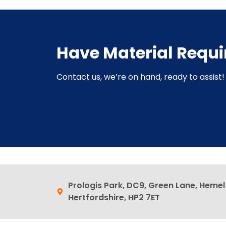
Have Material Requ
Contact us, we’re on hand, ready to assist! 
Prologis Park, DC9, Green Lane, Heme
Hertfordshire, HP2 7ET