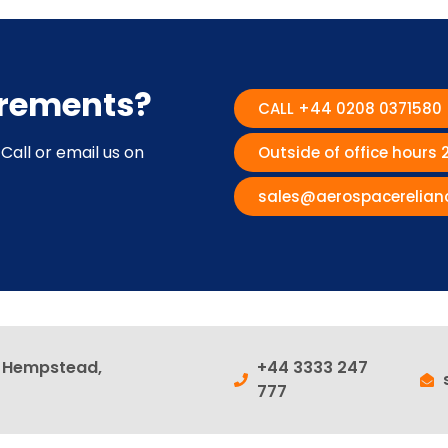
irements?
CALL +44 0208 0371580
Call or email us on
Outside of office hours
sales@aerospacerelian
l Hempstead,
+44 3333 247
777