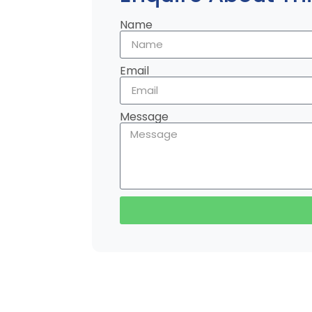
Name
Email
Message