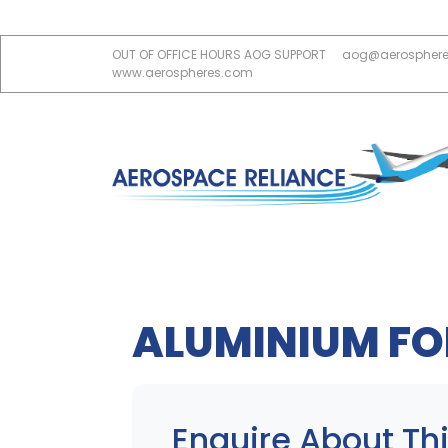
OUT OF OFFICE HOURS AOG SUPPORT
aog@aerospher
www.aerospheres.com
ALUMINIUM FOI
Enquire About Thi