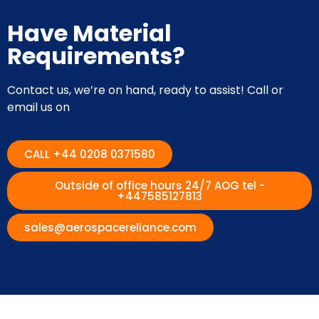
Have Material
Requirements?
Contact us, we’re on hand, ready to assist! Call or
email us on
CALL +44 0208 0371580
Outside of office hours 24/7 AOG tel -
+447585127813
sales@aerospacereliance.com