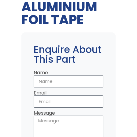
ALUMINIUM
FOIL TAPE
Enquire About
This Part
Name
Email
Message