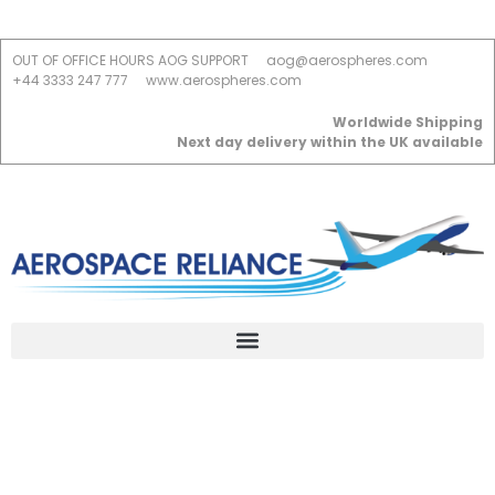
OUT OF OFFICE HOURS AOG SUPPORT
aog@aerospheres.com
+44 3333 247 777
www.aerospheres.com
Worldwide Shipping
Next day delivery within the UK available