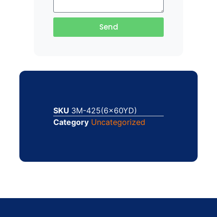
Send
SKU
3M-425(6x60YD)
Category
Uncategorized