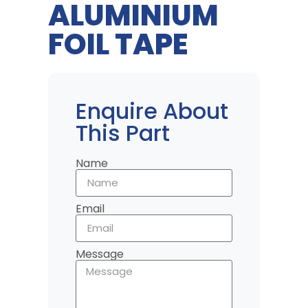
ALUMINIUM
FOIL TAPE
Enquire About
This Part
Name
Email
Message