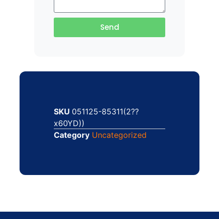
Send
SKU
051125-85311(2??
x60YD))
Category
Uncategorized