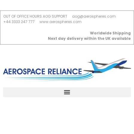
OUT OF OFFICE HOURS AOG SUPPORT
aog@aerospheres.com
+44 3333 247 777
www.aerospheres.com
Worldwide Shipping
Next day delivery within the UK available