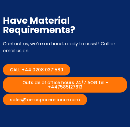
Have Material
Requirements?
Contact us, we’re on hand, ready to assist! Call or
email us on
CALL +44 0208 0371580
Outside of office hours 24/7 AOG tel -
+447585127813
sales@aerospacereliance.com