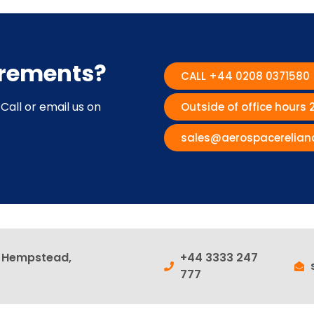
irements?
CALL +44 0208 0371580
Call or email us on
Outside of office hours
sales@aerospacerelian
l Hempstead,
+44 3333 247
777