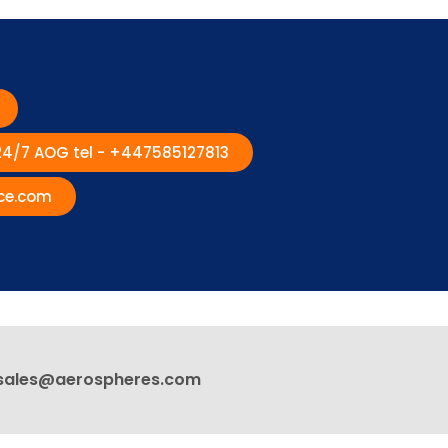
 24/7 AOG tel - +447585127813
ce.com
sales@aerospheres.com