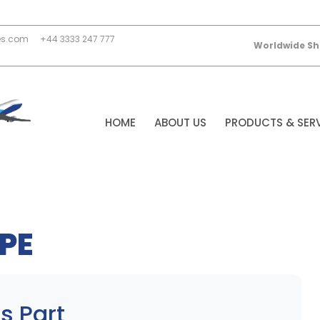
es.com
+44 3333 247 777
Worldwide Sh
HOME
ABOUT US
PRODUCTS & SER
PE
s Part