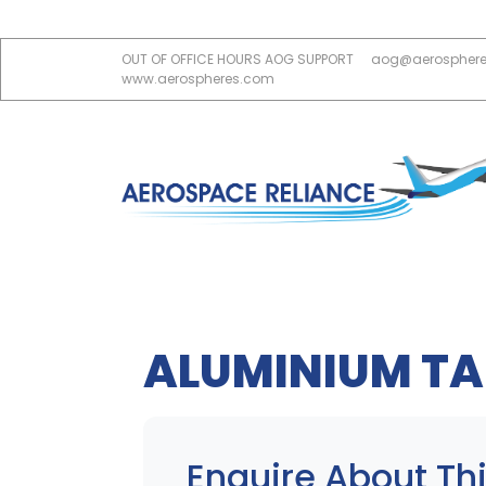
OUT OF OFFICE HOURS AOG SUPPORT
aog@aerospher
www.aerospheres.com
ALUMINIUM TA
Enquire About Thi