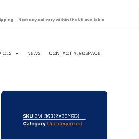
ipping
Next day delivery within the UK available
VICES
NEWS
CONTACT AEROSPACE
SKU
3M-363(2X36YRD)
Category
Uncategorized