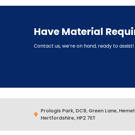
Have Material Requ
Contact us, we’re on hand, ready to assist! 
Prologis Park, DC9, Green Lane, Heme
Hertfordshire, HP2 7ET