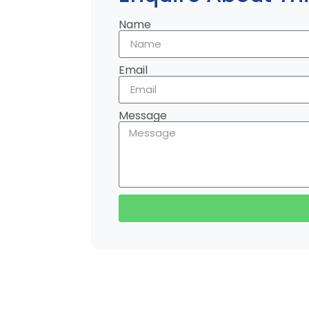
Name
Email
Message