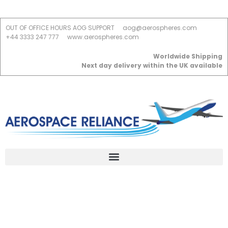
OUT OF OFFICE HOURS AOG SUPPORT
aog@aerospheres.com
+44 3333 247 777
www.aerospheres.com
Worldwide Shipping
Next day delivery within the UK available