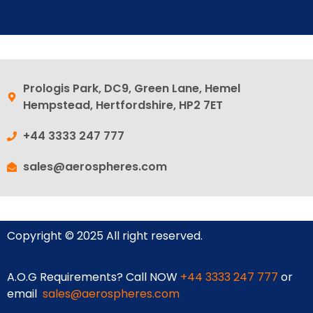
Prologis Park, DC9, Green Lane, Hemel
Hempstead, Hertfordshire, HP2 7ET
+44 3333 247 777
sales@aerospheres.com
Copyright © 2025 All right reserved.
A.O.G Requirements? Call NOW
+44 3333 247 777
or
email
sales@aerospheres.com