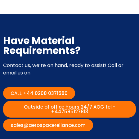
Have Material
Requirements?
Contact us, we’re on hand, ready to assist! Call or
email us on
CALL +44 0208 0371580
Outside of office hours 24/7 AOG tel -
+447585127813
sales@aerospacereliance.com