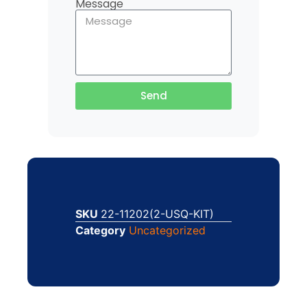
Message
Send
SKU
22-11202(2-USQ-KIT)
Category
Uncategorized