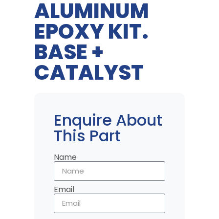
ALUMINUM
EPOXY KIT.
BASE +
CATALYST
Enquire About
This Part
Name
Email