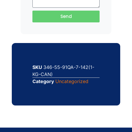
Send
SKU
346-55-91QA-7-142(1-
KG-CAN)
Category
Uncategorized