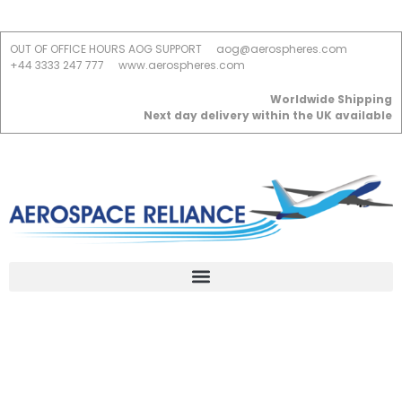
OUT OF OFFICE HOURS AOG SUPPORT
aog@aerospheres.com
+44 3333 247 777
www.aerospheres.com
Worldwide Shipping
Next day delivery within the UK available