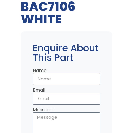
BAC7106
WHITE
Enquire About
This Part
Name
Email
Message