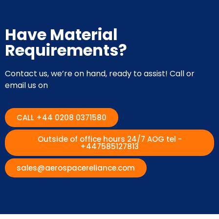
Have Material
Requirements?
Contact us, we’re on hand, ready to assist! Call or
email us on
CALL +44 0208 0371580
Outside of office hours 24/7 AOG tel -
+447585127813
sales@aerospacereliance.com