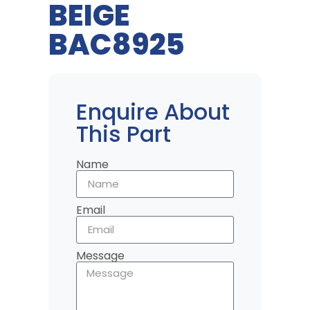
BEIGE
BAC8925
Enquire About
This Part
Name
Email
Message