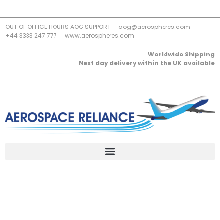
OUT OF OFFICE HOURS AOG SUPPORT
aog@aerospheres.com
+44 3333 247 777
www.aerospheres.com
Worldwide Shipping
Next day delivery within the UK available