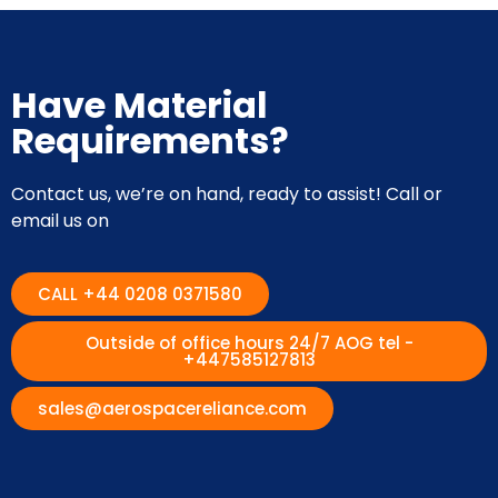
Have Material
Requirements?
Contact us, we’re on hand, ready to assist! Call or
email us on
CALL +44 0208 0371580
Outside of office hours 24/7 AOG tel -
+447585127813
sales@aerospacereliance.com