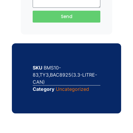
Send
SKU
BMS10-
83,TY3,BAC8925(3.3-LITRE-
CAN)
Category
Uncategorized