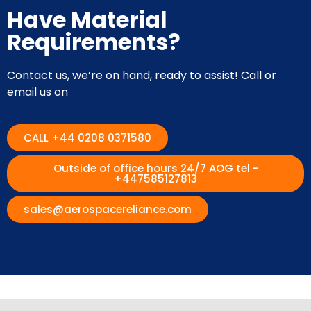
Have Material
Requirements?
Contact us, we’re on hand, ready to assist! Call or
email us on
CALL +44 0208 0371580
Outside of office hours 24/7 AOG tel -
+447585127813
sales@aerospacereliance.com