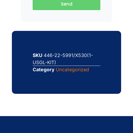
Send
SKU
446-22-5991/X530(1-
USGL-KIT)
Category
Uncategorized