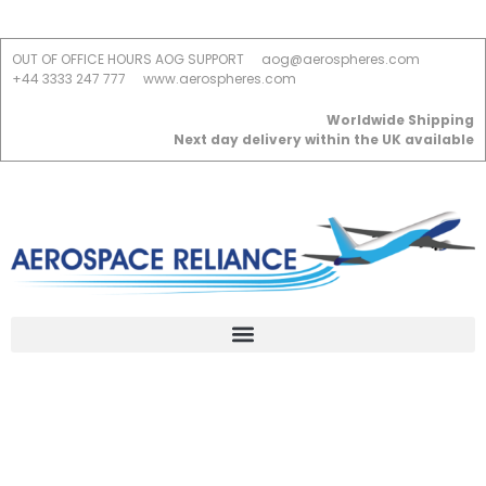
OUT OF OFFICE HOURS AOG SUPPORT
aog@aerospheres.com
+44 3333 247 777
www.aerospheres.com
Worldwide Shipping
Next day delivery within the UK available