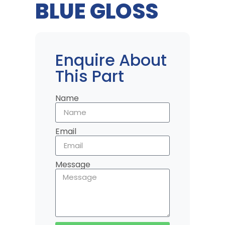
BLUE GLOSS
Enquire About
This Part
Name
Email
Message