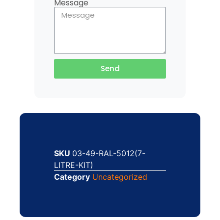
Message
Send
SKU
03-49-RAL-5012(7-
LITRE-KIT)
Category
Uncategorized