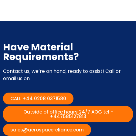
Have Material
Requirements?
Contact us, we’re on hand, ready to assist! Call or
email us on
CALL +44 0208 0371580
Outside of office hours 24/7 AOG tel -
+447585127813
sales@aerospacereliance.com