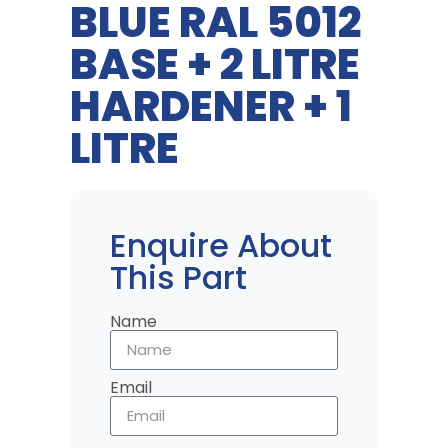
BLUE RAL 5012
BASE + 2 LITRE
HARDENER + 1
LITRE
Enquire About
This Part
Name
Email