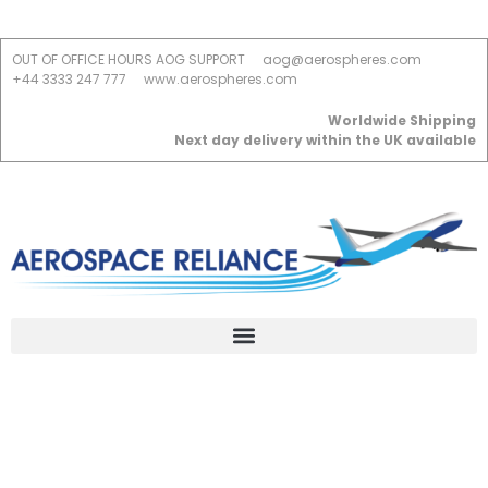
OUT OF OFFICE HOURS AOG SUPPORT
aog@aerospheres.com
+44 3333 247 777
www.aerospheres.com
Worldwide Shipping
Next day delivery within the UK available