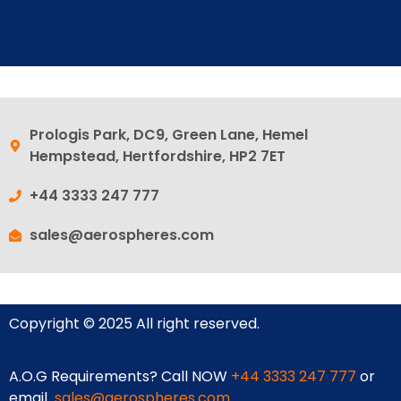
Prologis Park, DC9, Green Lane, Hemel
Hempstead, Hertfordshire, HP2 7ET
+44 3333 247 777
sales@aerospheres.com
Copyright © 2025 All right reserved.
A.O.G Requirements? Call NOW
+44 3333 247 777
or
email
sales@aerospheres.com