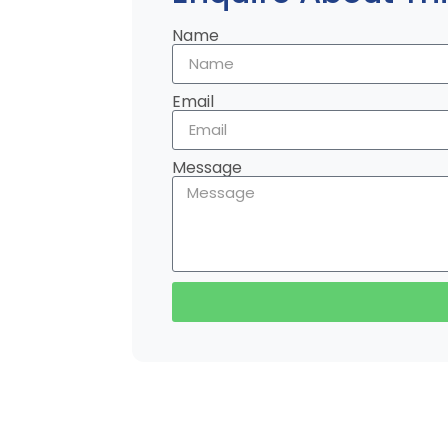
Name
Email
Message