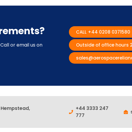
irements?
CALL +44 0208 0371580
Call or email us on
Outside of office hours
sales@aerospacerelian
l Hempstead,
+44 3333 247
777