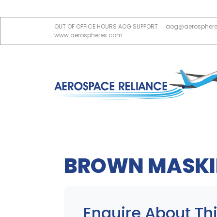
OUT OF OFFICE HOURS AOG SUPPORT
aog@aerospher
www.aerospheres.com
BROWN MASKI
Enquire About Thi