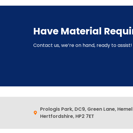
Have Material Requ
Contact us, we’re on hand, ready to assist! 
Prologis Park, DC9, Green Lane, Heme
Hertfordshire, HP2 7ET