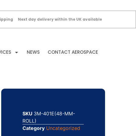
ipping
Next day delivery within the UK available
VICES
NEWS
CONTACT AEROSPACE
SKU
3M-401E(48-MM-
ROLL)
Category
Uncategorized