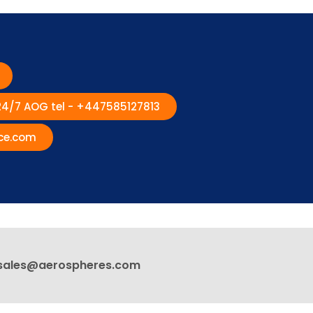
 24/7 AOG tel - +447585127813
ce.com
sales@aerospheres.com