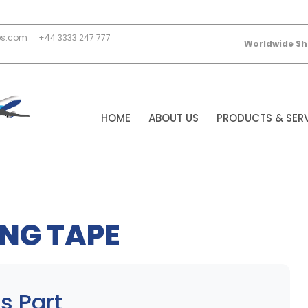
es.com
+44 3333 247 777
Worldwide Sh
HOME
ABOUT US
PRODUCTS & SER
NG TAPE
s Part