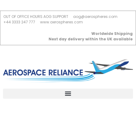
OUT OF OFFICE HOURS AOG SUPPORT
aog@aerospheres.com
+44 3333 247 777
www.aerospheres.com
Worldwide Shipping
Next day delivery within the UK available