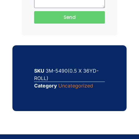
Send
SKU
3M-5490(0.5 X 36YD-
ROLL)
Category
Uncategorized