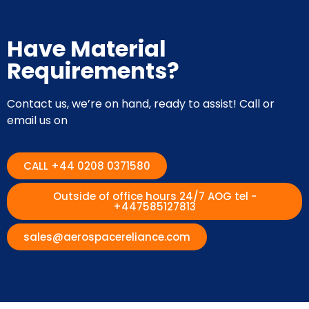
Have Material
Requirements?
Contact us, we’re on hand, ready to assist! Call or
email us on
CALL +44 0208 0371580
Outside of office hours 24/7 AOG tel -
+447585127813
sales@aerospacereliance.com