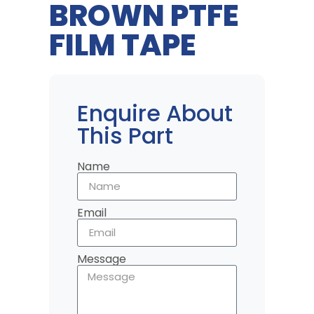
BROWN PTFE
FILM TAPE
Enquire About
This Part
Name
Email
Message