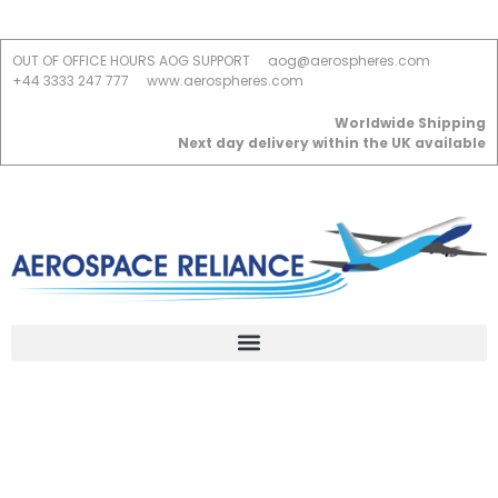
OUT OF OFFICE HOURS AOG SUPPORT
aog@aerospheres.com
+44 3333 247 777
www.aerospheres.com
Worldwide Shipping
Next day delivery within the UK available