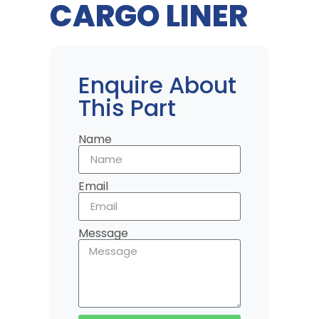
CARGO LINER
Enquire About
This Part
Name
Email
Message