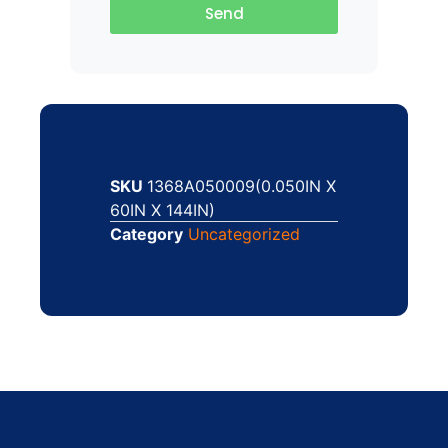
Send
SKU
1368A050009(0.050IN X
60IN X 144IN)
Category
Uncategorized