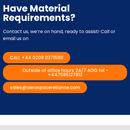
Have Material
Requirements?
Contact us, we’re on hand, ready to assist! Call or
email us on
CALL +44 0208 0371580
Outside of office hours 24/7 AOG tel -
+447585127813
sales@aerospacereliance.com