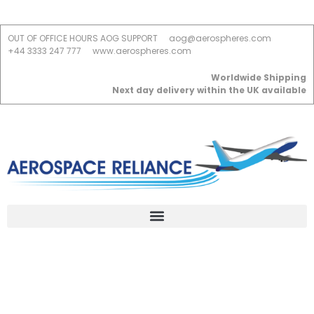
OUT OF OFFICE HOURS AOG SUPPORT
aog@aerospheres.com
+44 3333 247 777
www.aerospheres.com
Worldwide Shipping
Next day delivery within the UK available