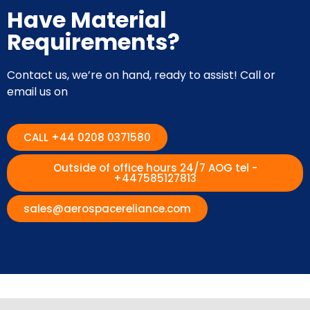
Have Material
Requirements?
Contact us, we’re on hand, ready to assist! Call or
email us on
CALL +44 0208 0371580
Outside of office hours 24/7 AOG tel -
+447585127813
sales@aerospacereliance.com