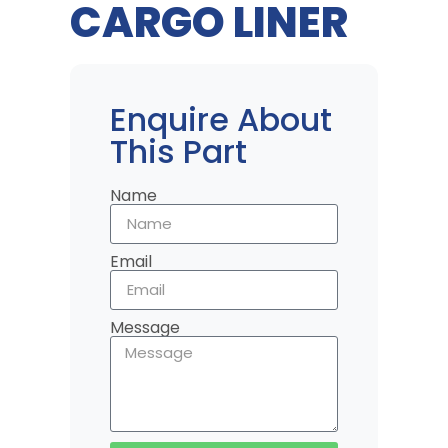
CARGO LINER
Enquire About
This Part
Name
Email
Message