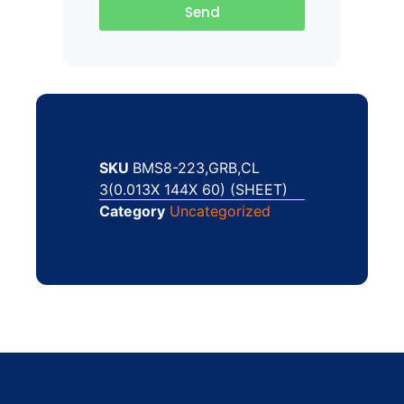
Send
SKU
BMS8-223,GRB,CL
3(0.013X 144X 60) (SHEET)
Category
Uncategorized