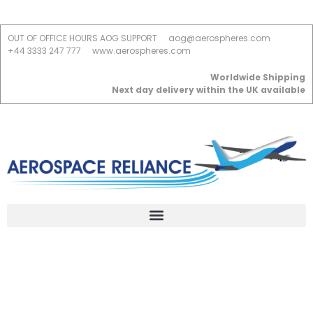
OUT OF OFFICE HOURS AOG SUPPORT
aog@aerospheres.com
+44 3333 247 777
www.aerospheres.com
Worldwide Shipping
Next day delivery within the UK available