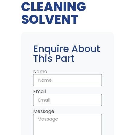
CLEANING
SOLVENT
Enquire About
This Part
Name
Email
Message