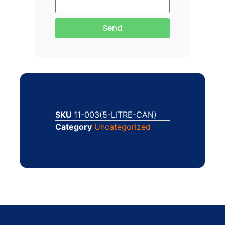
Send
SKU
11-003(5-LITRE-CAN)
Category
Uncategorized