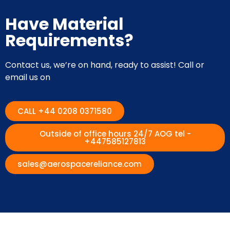
Have Material
Requirements?
Contact us, we’re on hand, ready to assist! Call or
email us on
CALL +44 0208 0371580
Outside of office hours 24/7 AOG tel -
+447585127813
sales@aerospacereliance.com