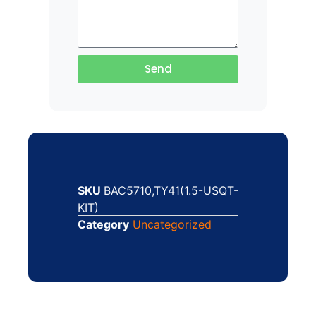
Send
SKU
BAC5710,TY41(1.5-USQT-
KIT)
Category
Uncategorized