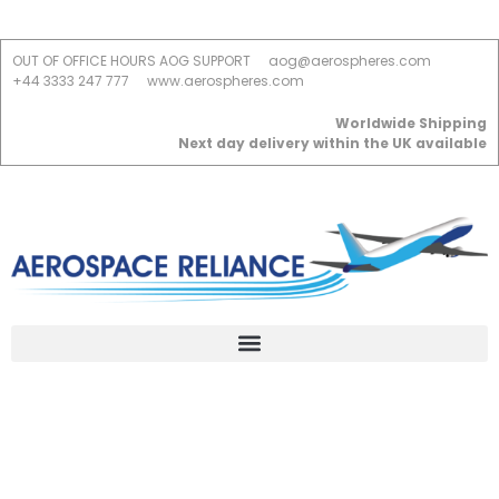
OUT OF OFFICE HOURS AOG SUPPORT
aog@aerospheres.com
+44 3333 247 777
www.aerospheres.com
Worldwide Shipping
Next day delivery within the UK available