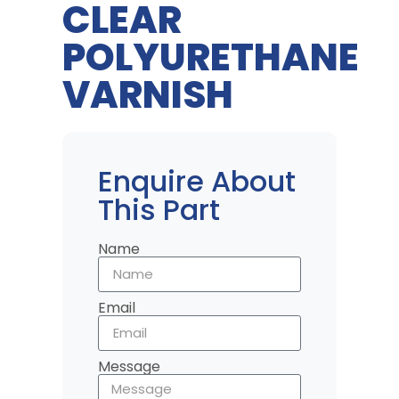
CLEAR
POLYURETHANE
VARNISH
Enquire About
This Part
Name
Email
Message