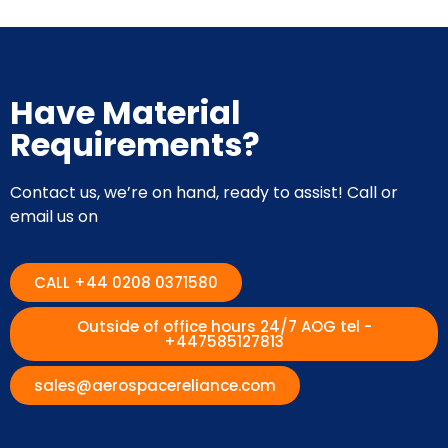
Have Material
Requirements?
Contact us, we’re on hand, ready to assist! Call or
email us on
CALL +44 0208 0371580
Outside of office hours 24/7 AOG tel -
+447585127813
sales@aerospacereliance.com