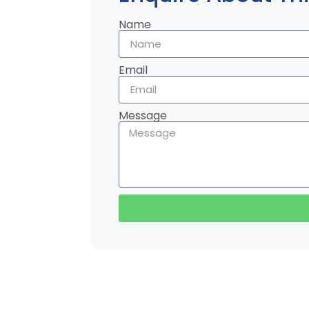
Name
Email
Message