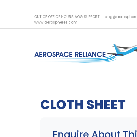
OUT OF OFFICE HOURS AOG SUPPORT
aog@aerospher
www.aerospheres.com
CLOTH SHEET
Enquire About Thi