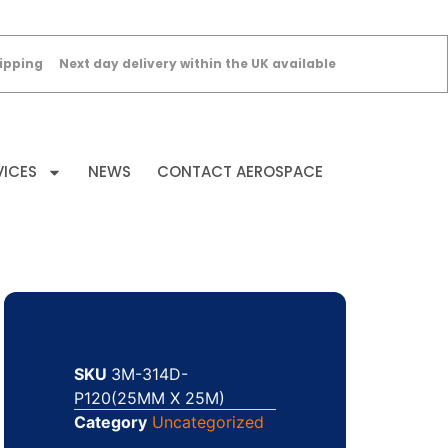
ipping
Next day delivery within the UK available
VICES
NEWS
CONTACT AEROSPACE
SKU
3M-314D-
P120(25MM X 25M)
Category
Uncategorized