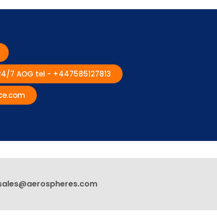
 24/7 AOG tel - +447585127813
ce.com
sales@aerospheres.com