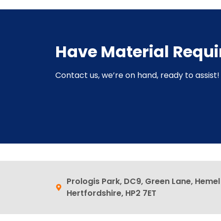
Have Material Requ
Contact us, we’re on hand, ready to assist! 
Prologis Park, DC9, Green Lane, Heme
Hertfordshire, HP2 7ET