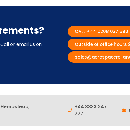
irements?
CALL +44 0208 0371580
Call or email us on
Outside of office hours
sales@aerospacerelian
l Hempstead,
+44 3333 247
777