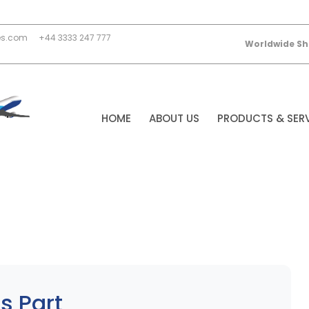
es.com
+44 3333 247 777
Worldwide Sh
HOME
ABOUT US
PRODUCTS & SER
s Part