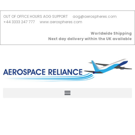
OUT OF OFFICE HOURS AOG SUPPORT
aog@aerospheres.com
+44 3333 247 777
www.aerospheres.com
Worldwide Shipping
Next day delivery within the UK available