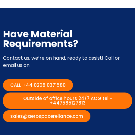
Have Material
Requirements?
Contact us, we’re on hand, ready to assist! Call or
email us on
CALL +44 0208 0371580
Outside of office hours 24/7 AOG tel -
+447585127813
sales@aerospacereliance.com