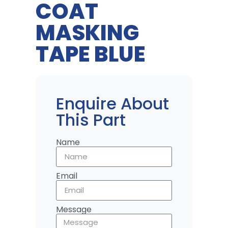
COAT
MASKING
TAPE BLUE
Enquire About
This Part
Name
Email
Message