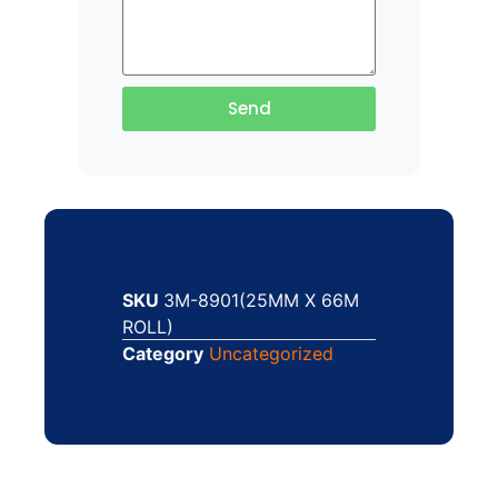
Send
SKU
3M-8901(25MM X 66M
ROLL)
Category
Uncategorized