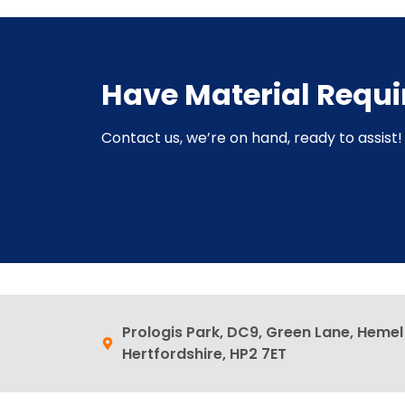
Have Material Requ
Contact us, we’re on hand, ready to assist! 
Prologis Park, DC9, Green Lane, Heme
Hertfordshire, HP2 7ET