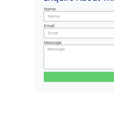
Name
Email
Message