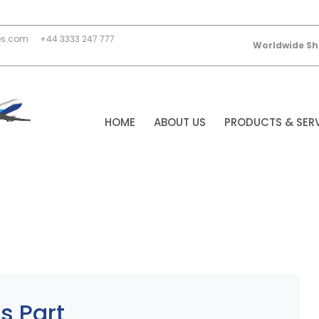
es.com
+44 3333 247 777
Worldwide Sh
HOME
ABOUT US
PRODUCTS & SER
s Part