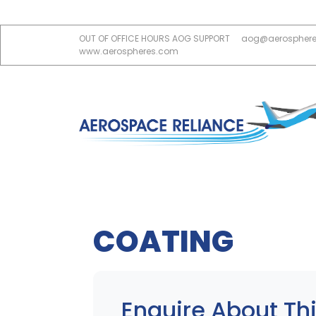
OUT OF OFFICE HOURS AOG SUPPORT
aog@aerospher
www.aerospheres.com
COATING
Enquire About Thi