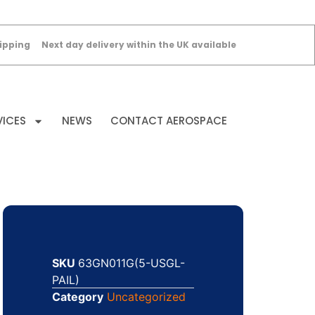
ipping
Next day delivery within the UK available
VICES
NEWS
CONTACT AEROSPACE
SKU
63GN011G(5-USGL-
PAIL)
Category
Uncategorized