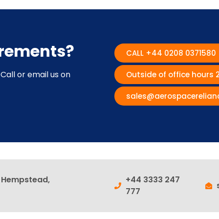
irements?
CALL +44 0208 0371580
Call or email us on
Outside of office hours
sales@aerospacerelian
l Hempstead,
+44 3333 247
777