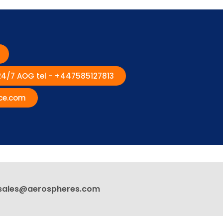
 24/7 AOG tel - +447585127813
ce.com
sales@aerospheres.com