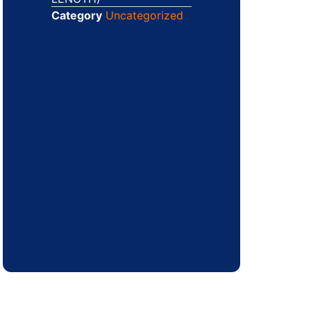
Category
Uncategorized