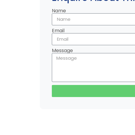
Name
Email
Message