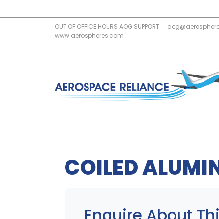
OUT OF OFFICE HOURS AOG SUPPORT
aog@aerospher
www.aerospheres.com
COILED ALUMI
Enquire About Thi