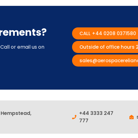
irements?
CALL +44 0208 0371580
Call or email us on
Outside of office hours
sales@aerospacerelian
l Hempstead,
+44 3333 247
777