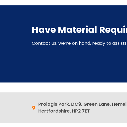
Have Material Requ
Contact us, we’re on hand, ready to assist! 
Prologis Park, DC9, Green Lane, Heme
Hertfordshire, HP2 7ET