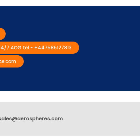
 24/7 AOG tel - +447585127813
ce.com
sales@aerospheres.com