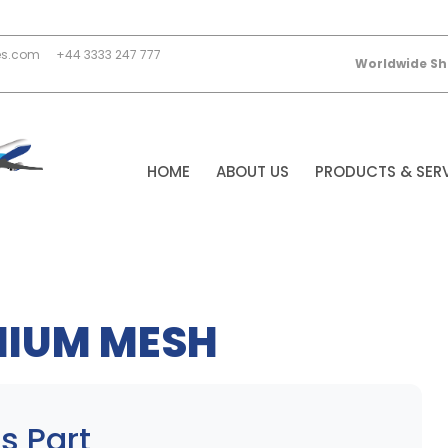
es.com
+44 3333 247 777
Worldwide Sh
HOME
ABOUT US
PRODUCTS & SER
NIUM MESH
s Part