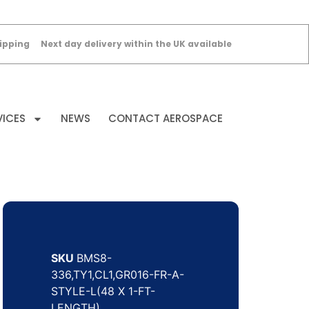
ipping
Next day delivery within the UK available
VICES
NEWS
CONTACT AEROSPACE
SKU
BMS8-
336,TY1,CL1,GR016-FR-A-
STYLE-L(48 X 1-FT-
LENGTH)