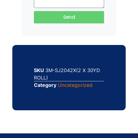
Send
SKU
3M-SJ2042X(2 X 30YD
ROLL)
Category
Uncategorized