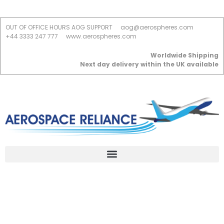
OUT OF OFFICE HOURS AOG SUPPORT
aog@aerospheres.com
+44 3333 247 777
www.aerospheres.com
Worldwide Shipping
Next day delivery within the UK available