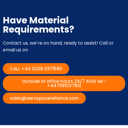
Have Material
Requirements?
Contact us, we’re on hand, ready to assist! Call or
email us on
CALL +44 0208 0371580
Outside of office hours 24/7 AOG tel -
+447585127813
sales@aerospacereliance.com