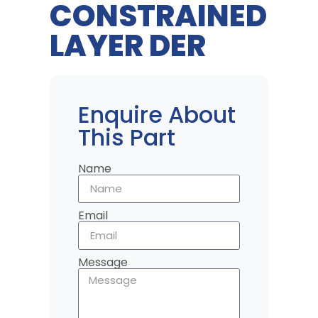
CONSTRAINED
LAYER DER
Enquire About
This Part
Name
Email
Message