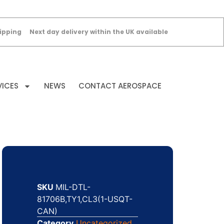
ipping
Next day delivery within the UK available
VICES
NEWS
CONTACT AEROSPACE
SKU
MIL-DTL-
81706B,TY1,CL3(1-USQT-
CAN)
Category
Uncategorized