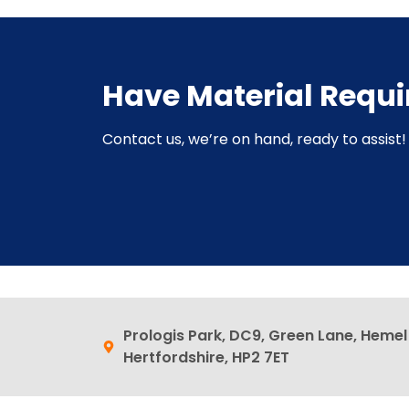
Have Material Requ
Contact us, we’re on hand, ready to assist! 
Prologis Park, DC9, Green Lane, Heme
Hertfordshire, HP2 7ET