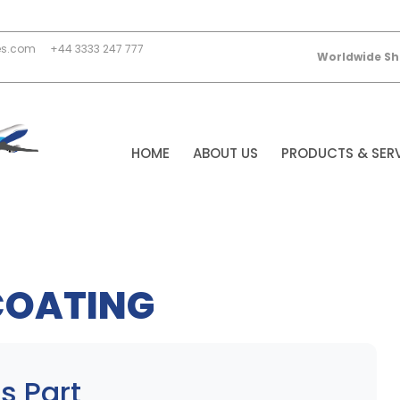
es.com
+44 3333 247 777
Worldwide Sh
HOME
ABOUT US
PRODUCTS & SER
COATING
s Part