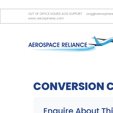
OUT OF OFFICE HOURS AOG SUPPORT
aog@aerospher
www.aerospheres.com
CONVERSION 
Enquire About Thi