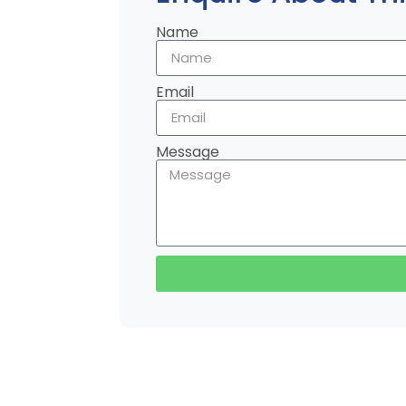
Name
Email
Message