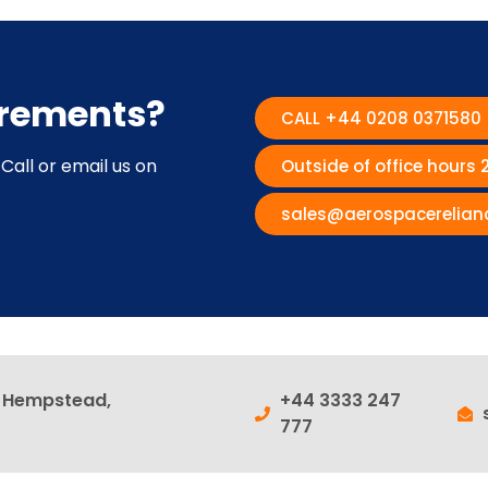
irements?
CALL +44 0208 0371580
Call or email us on
Outside of office hours
sales@aerospacerelian
l Hempstead,
+44 3333 247
777