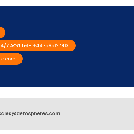
 24/7 AOG tel - +447585127813
ce.com
sales@aerospheres.com