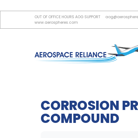
OUT OF OFFICE HOURS AOG SUPPORT
aog@aerospher
www.aerospheres.com
CORROSION PR
COMPOUND