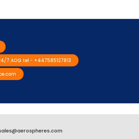
 24/7 AOG tel - +447585127813
ce.com
sales@aerospheres.com