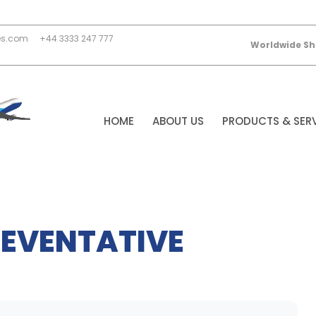
es.com
+44 3333 247 777
Worldwide Sh
HOME
ABOUT US
PRODUCTS & SER
EVENTATIVE