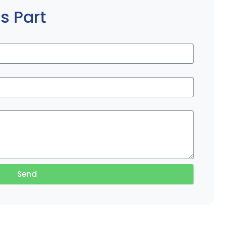
s Part
Send