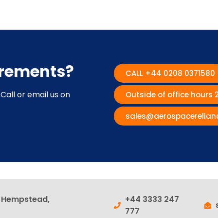
irements?
CALL +44 0208 0371580
Call or email us on
Outside of office hours
sales@aerospacerelian
l Hempstead,
+44 3333 247
777