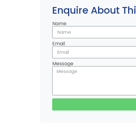
Enquire About Thi
Name
Email
Message