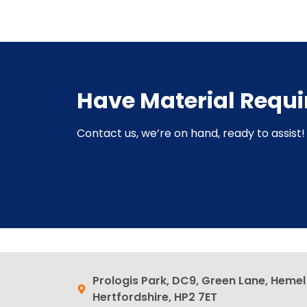
Have Material Requ
Contact us, we’re on hand, ready to assist! 
Prologis Park, DC9, Green Lane, Heme
Hertfordshire, HP2 7ET