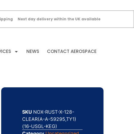
ipping
Next day delivery within the UK available
VICES
NEWS
CONTACT AEROSPACE
SKU
NOX-RUST-X-128-
CLEAR(A-A-59295,TY1)
(16-USGL-KEG)
Category
Uncategorized