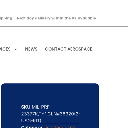
ipping
Next day delivery within the UK available
VICES
NEWS
CONTACT AEROSPACE
SKU
MIL-PRF-
23377K,TY1,CLN#36320(2-
USG-KIT)
Category
Uncategorized