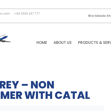
es.com
+44 3333 247 777
Worldwide Sh
HOME
ABOUT US
PRODUCTS & SER
REY – NON
MER WITH CATAL