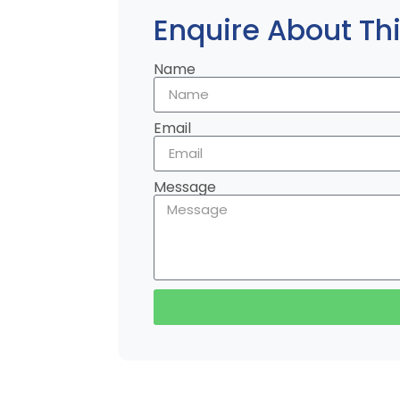
Enquire About Thi
Name
Email
Message