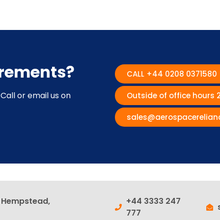
irements?
CALL +44 0208 0371580
Call or email us on
Outside of office hours
sales@aerospacerelian
l Hempstead,
+44 3333 247
777