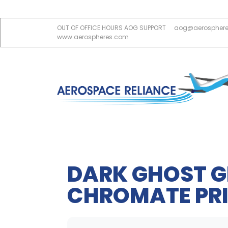
OUT OF OFFICE HOURS AOG SUPPORT
aog@aerospher
www.aerospheres.com
DARK GHOST G
CHROMATE PRI