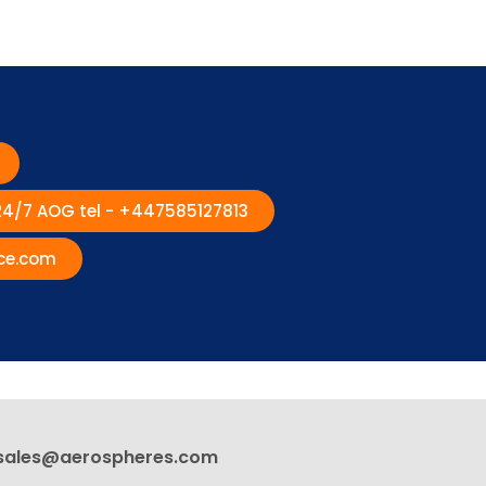
 24/7 AOG tel - +447585127813
ce.com
sales@aerospheres.com