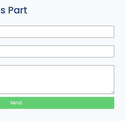
s Part
Send