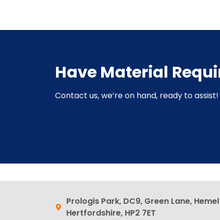
Have Material Requ
Contact us, we’re on hand, ready to assist! 
Prologis Park, DC9, Green Lane, Heme
Hertfordshire, HP2 7ET