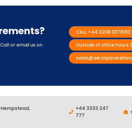
irements?
CALL +44 0208 0371580
Call or email us on
Outside of office hours
sales@aerospacerelian
l Hempstead,
+44 3333 247
777