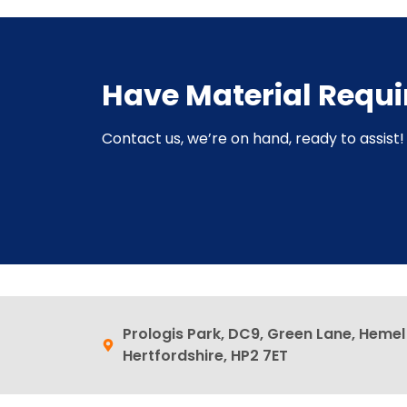
Have Material Requ
Contact us, we’re on hand, ready to assist! 
Prologis Park, DC9, Green Lane, Heme
Hertfordshire, HP2 7ET