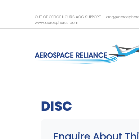
OUT OF OFFICE HOURS AOG SUPPORT
aog@aerospher
www.aerospheres.com
DISC
Enquire About Thi