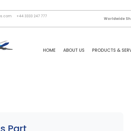
es.com
+44 3333 247 777
Worldwide Sh
HOME
ABOUT US
PRODUCTS & SER
s Part