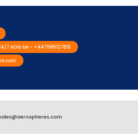
 24/7 AOG tel - +447585127813
ce.com
sales@aerospheres.com