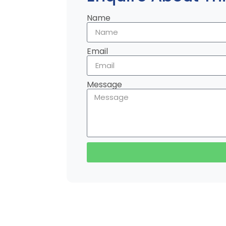
Name
Email
Message