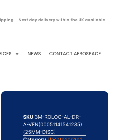
ipping
Next day delivery within the UK available
VICES
NEWS
CONTACT AEROSPACE
SKU
3M-ROLOC-AL-DR-
A-VFN(00051141541235)
(25MM-DISC)
Category
Uncategorized