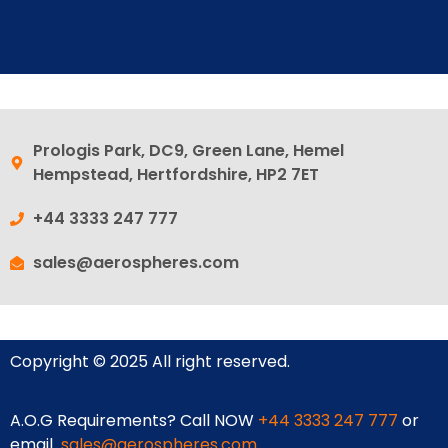
Prologis Park, DC9, Green Lane, Hemel
Hempstead, Hertfordshire, HP2 7ET
+44 3333 247 777
sales@aerospheres.com
Copyright © 2025 All right reserved.
A.O.G Requirements? Call NOW
+44 3333 247 777
or
email
sales@aerospheres.com