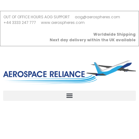
OUT OF OFFICE HOURS AOG SUPPORT
aog@aerospheres.com
+44 3333 247 777
www.aerospheres.com
Worldwide Shipping
Next day delivery within the UK available