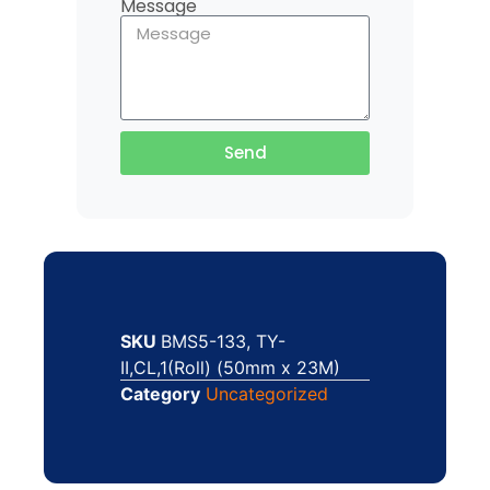
Message
Send
SKU
BMS5-133, TY-
II,CL,1(Roll) (50mm x 23M)
Category
Uncategorized