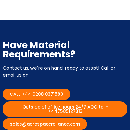
Have Material
Requirements?
Contact us, we’re on hand, ready to assist! Call or
email us on
CALL +44 0208 0371580
Outside of office hours 24/7 AOG tel -
+447585127813
sales@aerospacereliance.com