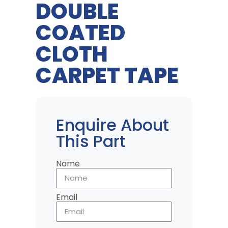
DOUBLE
COATED
CLOTH
CARPET TAPE
Enquire About
This Part
Name
Email