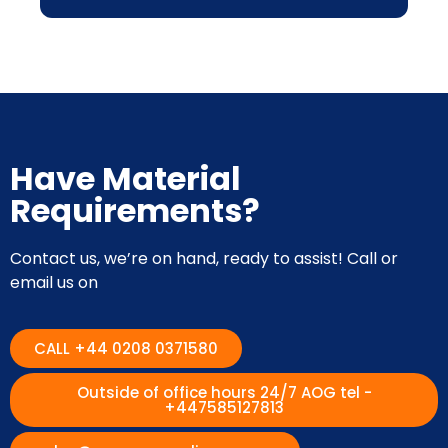
Have Material
Requirements?
Contact us, we’re on hand, ready to assist! Call or
email us on
CALL +44 0208 0371580
Outside of office hours 24/7 AOG tel -
+447585127813