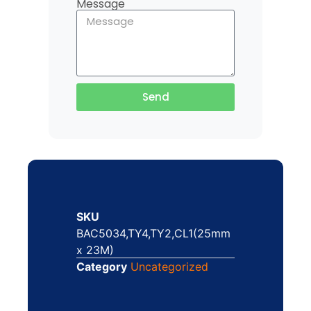
Message
Send
SKU
BAC5034,TY4,TY2,CL1(25mm
x 23M)
Category
Uncategorized