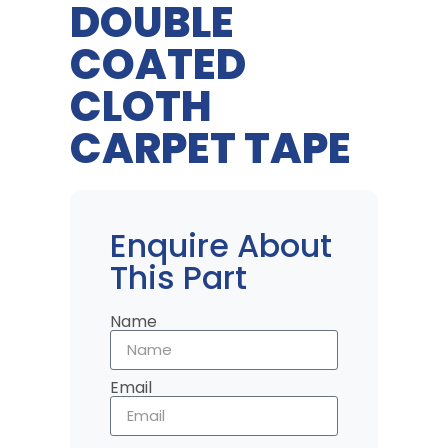
DOUBLE
COATED
CLOTH
CARPET TAPE
Enquire About
This Part
Name
Email