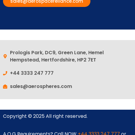
sales@aerospacereliance.com
Prologis Park, DC9, Green Lane, Hemel
Hempstead, Hertfordshire, HP2 7ET
+44 3333 247 777
sales@aerospheres.com
Copyright © 2025 All right reserved.
A.O.G Requirements? Call NOW
+44 3333 247 777
or