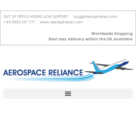
OUT OF OFFICE HOURS AOG SUPPORT
aog@aerospheres.com
+44 3333 247 777
www.aerospheres.com
Worldwide Shipping
Next day delivery within the UK available