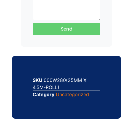
Send
SKU
000W280(25MM X
4.5M-ROLL)
Category
Uncategorized