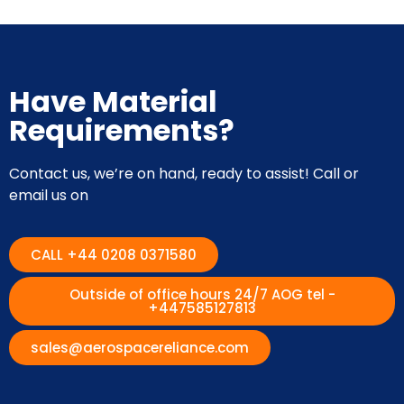
Have Material
Requirements?
Contact us, we’re on hand, ready to assist! Call or
email us on
CALL +44 0208 0371580
Outside of office hours 24/7 AOG tel -
+447585127813
sales@aerospacereliance.com