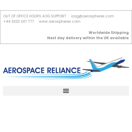
OUT OF OFFICE HOURS AOG SUPPORT
aog@aerospheres.com
+44 3333 247 777
www.aerospheres.com
Worldwide Shipping
Next day delivery within the UK available