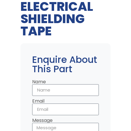
ELECTRICAL
SHIELDING
TAPE
Enquire About
This Part
Name
Email
Message