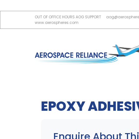
OUT OF OFFICE HOURS AOG SUPPORT
aog@aerospher
www.aerospheres.com
EPOXY ADHESI
Enquire About Thi