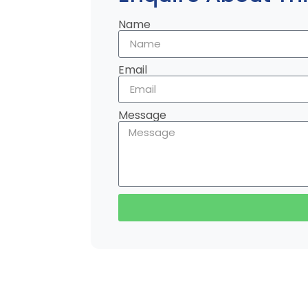
Name
Email
Message