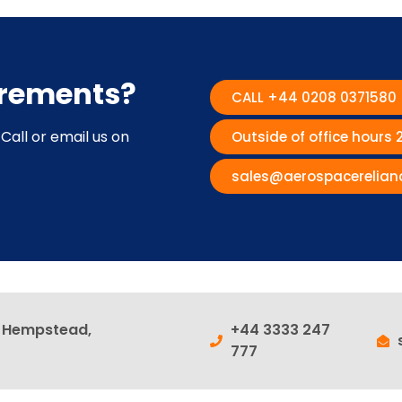
irements?
CALL +44 0208 0371580
Call or email us on
Outside of office hours
sales@aerospacerelian
l Hempstead,
+44 3333 247
777