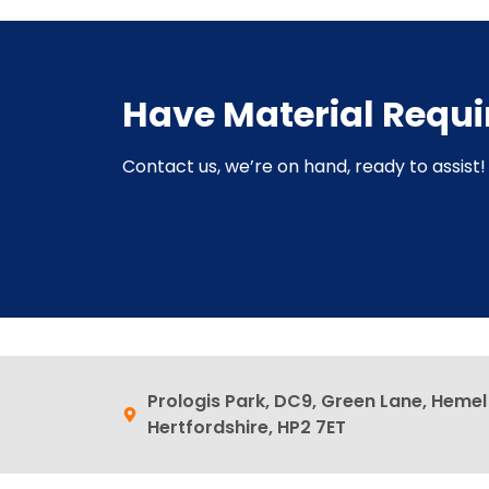
Have Material Requ
Contact us, we’re on hand, ready to assist! 
Prologis Park, DC9, Green Lane, Heme
Hertfordshire, HP2 7ET