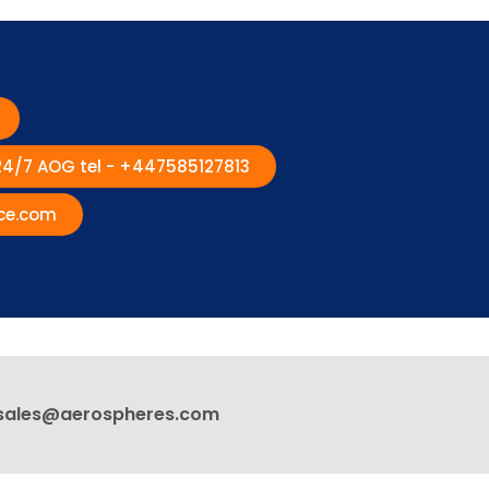
 24/7 AOG tel - +447585127813
ce.com
sales@aerospheres.com