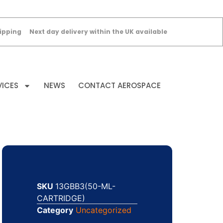
ipping
Next day delivery within the UK available
VICES
NEWS
CONTACT AEROSPACE
SKU
13GBB3(50-ML-
CARTRIDGE)
Category
Uncategorized