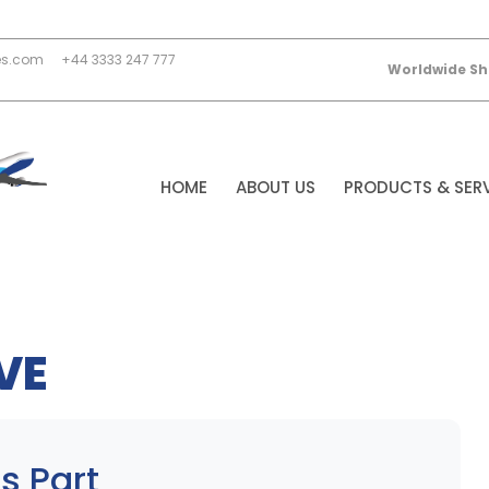
es.com
+44 3333 247 777
Worldwide Sh
HOME
ABOUT US
PRODUCTS & SER
VE
s Part