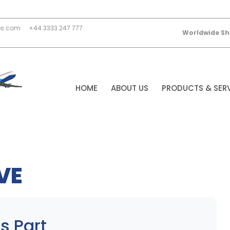
es.com
+44 3333 247 777
Worldwide Sh
HOME
ABOUT US
PRODUCTS & SER
VE
s Part