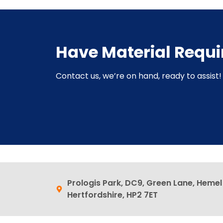
Have Material Requ
Contact us, we’re on hand, ready to assist! 
Prologis Park, DC9, Green Lane, Heme
Hertfordshire, HP2 7ET