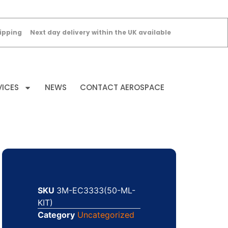
ipping
Next day delivery within the UK available
VICES
NEWS
CONTACT AEROSPACE
SKU
3M-EC3333(50-ML-
KIT)
Category
Uncategorized