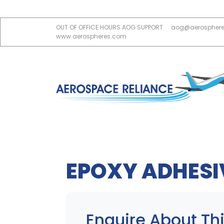
OUT OF OFFICE HOURS AOG SUPPORT
aog@aerospher
www.aerospheres.com
EPOXY ADHESI
Enquire About Thi