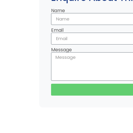
Name
Email
Message