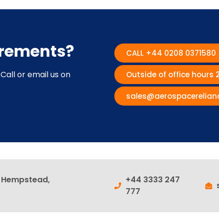
irements?
CALL +44 0208 0371580
Call or email us on
Outside of office hours
sales@aerospacerelian
l Hempstead,
+44 3333 247
777