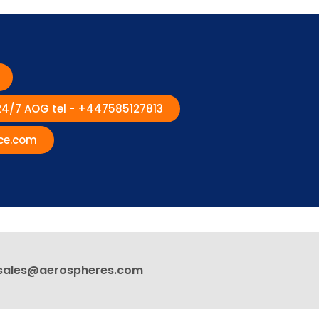
 24/7 AOG tel - +447585127813
ce.com
sales@aerospheres.com